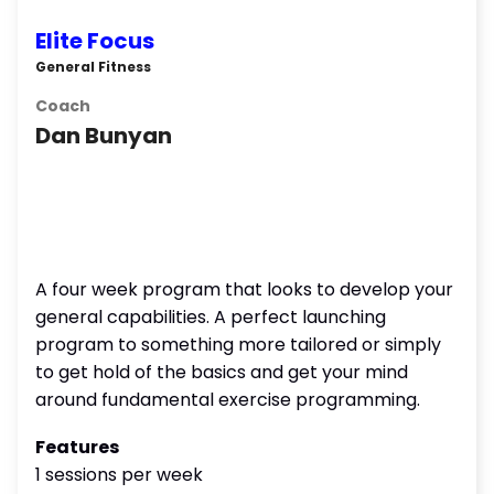
Elite Focus
General Fitness
Coach
Dan Bunyan
A four week program that looks to develop your
general capabilities. A perfect launching
program to something more tailored or simply
to get hold of the basics and get your mind
around fundamental exercise programming.
Features
1 sessions per week