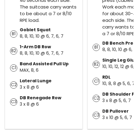
40 seconds each side.
press (cables 
The suitcase carry wants
Work each m
to be about a 7 or 8/10
for about 30-
RPE load.
each side. The
carry wants to
Goblet Squat
a 7 or 8/10 RPE 
B1
8, 8, 10, 10 @ 6, 7, 6, 7
DB Bench Pres
1-Arm DB Row
B1
8, 8, 10, 10 @ 6, 7
B2
8, 8, 10, 10 @ 6, 7, 6, 7
Single Leg Glu
Band Assisted Pull Up
B2
10, 10, 12, 12 @ 6,
C1
MAX, 8, 6
RDL
Lateral Lunge
C1
10, 8, 8 @ 5, 6, 7
C2
3 x 8 @ 6
DB Shoulder P
DB Renegade Row
C2
3 x 8 @ 5, 6, 7
C3
3 x 8 @ 6
DB Pullover
C3
3 x 10 @ 5, 6, 7