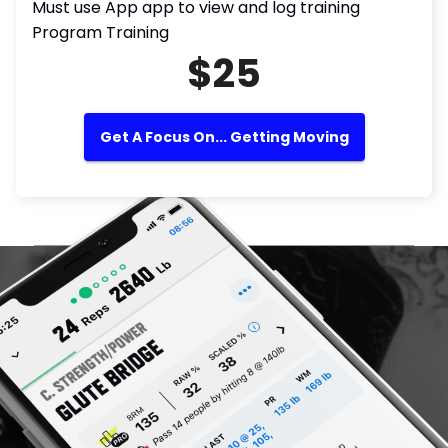
Must use App app to view and log training
Program Training
$25
Get A Focus On... Getting Moving