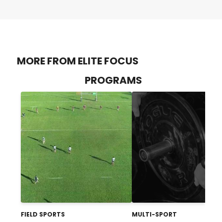
MORE FROM ELITE FOCUS
PROGRAMS
FIELD SPORTS
MULTI-SPORT