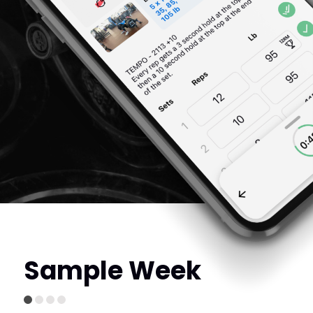
Sample Week