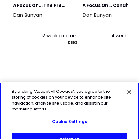
A Focus On... The Pre
A Focus On... Condition
Dan Bunyan
Dan Bunyan
Season
(for the time-poor)
12 week program
4 week pro
$90
By clicking “Accept All Cookies”, you agree to the
storing of cookies on your device to enhance site
navigation, analyze site usage, and assist in our
marketing efforts.
Cookie Settings