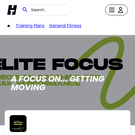
/
Training Plans
/
General Fitness
A FOCUS ON... GETTING
MOVING