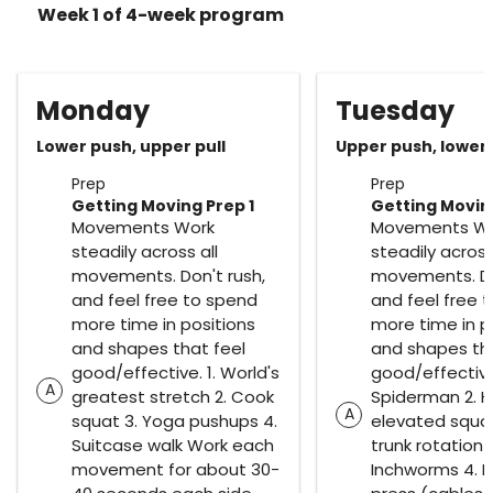
Week 1 of 4-week program
Monday
Tuesday
Lower push, upper pull
Upper push, lower 
Prep
Prep
Getting Moving Prep 1
Getting Movin
Movements Work
Movements W
steadily across all
steadily across
movements. Don't rush,
movements. Do
and feel free to spend
and feel free 
more time in positions
more time in p
and shapes that feel
and shapes tha
good/effective. 1. World's
good/effective.
A
greatest stretch 2. Cook
Spiderman 2. H
A
squat 3. Yoga pushups 4.
elevated squa
Suitcase walk Work each
trunk rotation 
movement for about 30-
Inchworms 4. Pa