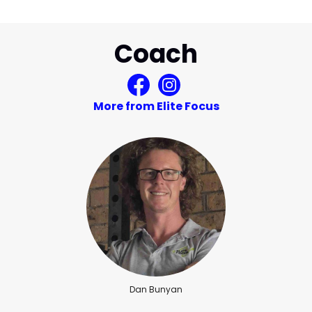
Coach
More from Elite Focus
Dan Bunyan