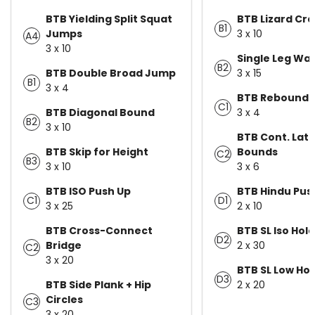
BTB Yielding Split Squat
BTB Lizard Cra
B1
Jumps
3 x 10
A4
3 x 10
Single Leg Wall
B2
BTB Double Broad Jump
3 x 15
B1
3 x 4
BTB Rebound L
C1
BTB Diagonal Bound
3 x 4
B2
3 x 10
BTB Cont. Late
BTB Skip for Height
Bounds
C2
B3
3 x 10
3 x 6
BTB ISO Push Up
BTB Hindu Pu
C1
D1
3 x 25
2 x 10
BTB Cross-Connect
BTB SL Iso Hold
D2
Bridge
2 x 30
C2
3 x 20
BTB SL Low Hop
D3
BTB Side Plank + Hip
2 x 20
Circles
C3
3 x 20