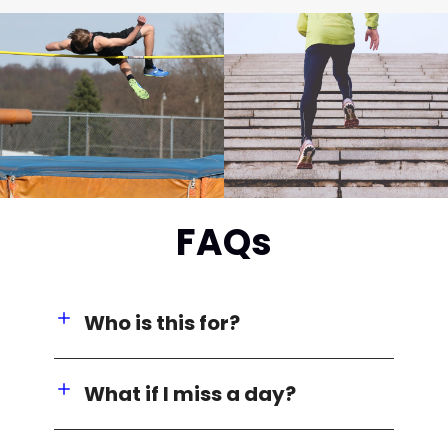
FAQs
Who is this for?
What if I miss a day?