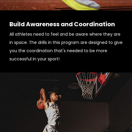
Build Awareness and Coordination
All athletes need to feel and be aware where they are
in space. The drills in this program are designed to give
you the coordination that's needed to be more
successful in your sport!