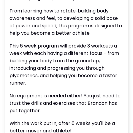
From learning how to rotate, building body
awareness and feel, to developing a solid base
of power and speed, this program is designed to
help you become a better athlete.
This 6 week program will provide 3 workouts a
week with each having a different focus - from
building your body from the ground up,
introducing and progressing you through
plyometrics, and helping you become a faster
runner.
No equipment is needed either! You just need to
trust the drills and exercises that Brandon has
put together.
With the work put in, after 6 weeks you'll be a
better mover and athlete!