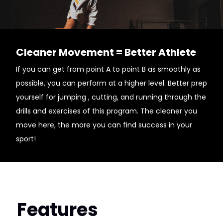
Cleaner Movement = Better Athlete
If you can get from point A to point B as smoothly as
possible, you can perform at a higher level. Better prep
yourself for jumping , cutting, and running through the
drills and exercises of this program. The cleaner you
move here, the more you can find success in your
sport!
Features