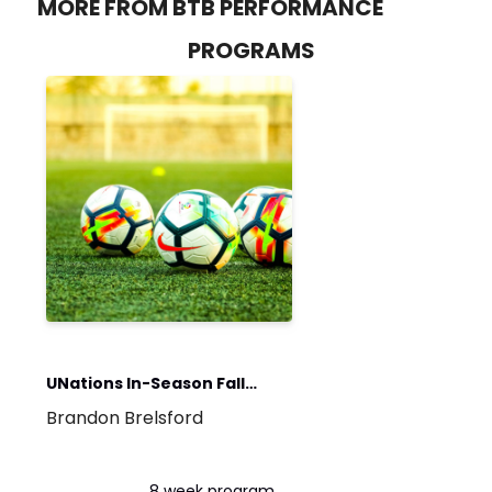
MORE FROM BTB PERFORMANCE
PROGRAMS
UNations In-Season Fall
Brandon Brelsford
2023
8 week program