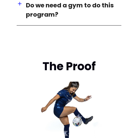
Do we need a gym to do this
program?
The Proof