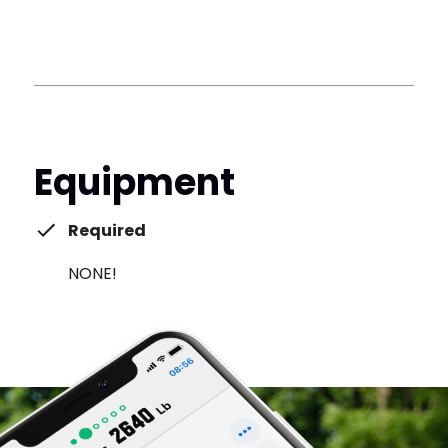
Equipment
Required
NONE!