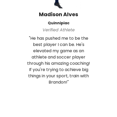
Madison Alves
Quinnipiac
Verified Athlete
"He has pushed me to be the
best player I can be. He's
elevated my game as an
athlete and soccer player
through his amazing coaching!
If you're trying to achieve big
things in your sport, train with
Brandon!"