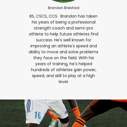
Brandon Brelsford
BS, CSCS, CCS.⁣ ⁣ Brandon has taken
his years of being a professional
strength coach and semi-pro
athlete to help future athletes find
success. He's well known for
improving an athlete's speed and
ability to move and solve problems
they face on the field. With his
years of training, he's helped
hundreds of athletes gain power,
speed, and skill to play at a high
level.