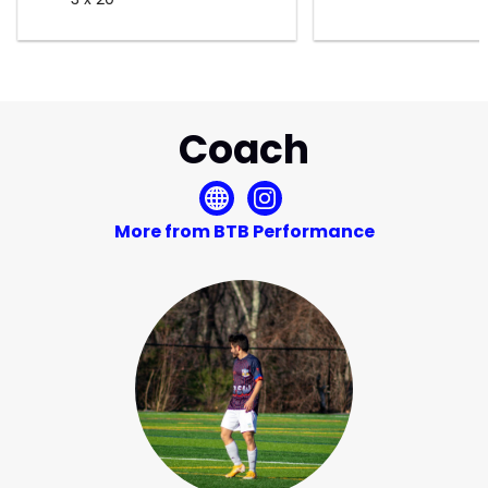
Coach
More from BTB Performance