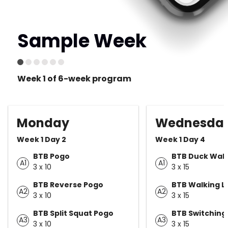
Sample Week
Week 1 of 6-week program
Monday
Wednesda
Week 1 Day 2
Week 1 Day 4
BTB Pogo
BTB Duck Wal
A1
A1
3 x 10
3 x 15
BTB Reverse Pogo
BTB Walking L
A2
A2
3 x 10
3 x 15
BTB Split Squat Pogo
BTB Switching
A3
A3
3 x 10
3 x 15