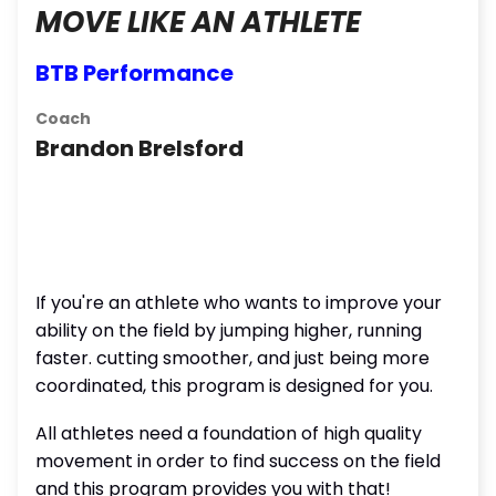
MOVE LIKE AN ATHLETE
BTB Performance
Coach
Brandon Brelsford
If you're an athlete who wants to improve your
ability on the field by jumping higher, running
faster. cutting smoother, and just being more
coordinated, this program is designed for you.
All athletes need a foundation of high quality
movement in order to find success on the field
and this program provides you with that!