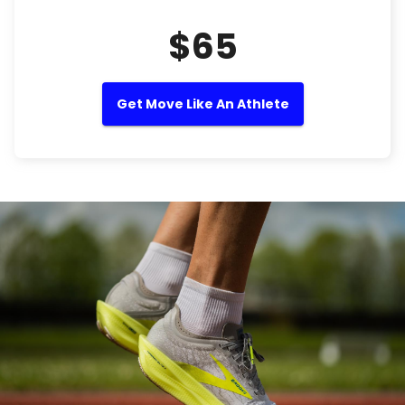
$65
Get Move Like An Athlete