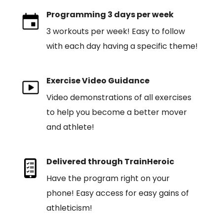
Programming 3 days per week
3 workouts per week! Easy to follow
with each day having a specific theme!
Exercise Video Guidance
Video demonstrations of all exercises
to help you become a better mover
and athlete!
Delivered through TrainHeroic
Have the program right on your
phone! Easy access for easy gains of
athleticism!