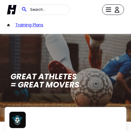
/
Training Plans
GREAT ATHLETES
= GREAT MOVERS