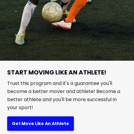
START MOVING LIKE AN ATHLETE!
Trust this program and it's a guarantee you'll
become a better mover and athlete! Become a
better athlete and you'll be more successful in
your sport!
Get Move Like An Athlete