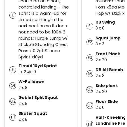
should be on a soft,
rounds: Standi
controlled landing - The
Toss x5ea Medi
sprint is a warm-up for
Hop w/ stick x
E
timed sprinting in the
KB Swing
next section so it does
F1
3 x 8
not need to be 100% 2
rounds: Hurdle Jump w/
Squat jump
F2
3 x 3
stick x5 Standing Chest
Pass x10 2pt Stance
Front Plank
Sprint x10yd
F3
2 x 20
Timed 10yd Sprint
F
DB Alt Bench
1 x 2 @ 10
G1
2 x 8
W-Pulldown
G1
Side plank
2 x 8
G2
2 x 20
Goblet Split Squat
G2
Floor Slide
2 x 8
G3
2 x 6
Skater Squat
H1
Half-Kneeling
2 x 8
Landmine Pre
H1