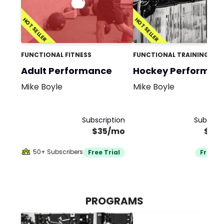
HOT SELLER
HOT SELLER
FUNCTIONAL FITNESS
FUNCTIONAL TRAINING
Adult Performance
Hockey Performan
Mike Boyle
Mike Boyle
Subscription
Subscrip
$35/mo
$35
50+ Subscribers
Free Trial
Free Tr
PROGRAMS