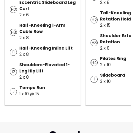
Eccentric Slideboard Leg
2 x 8
Curl
H2
Tall-Kneeling 
2 x 6
Rotation Hold
H2
Half-Kneeling 1-Arm
2 x 15
Cable Row
H3
Shoulder Exte
2 x 8
Rotation
H3
Half-Kneeling Inline Lift
2 x 8
I1
2 x 8
Pilates Ring
H4
Shoulders-Elevated 1-
2 x 10
Leg Hip Lift
I2
Slideboard
2 x 8
I
3 x 10
Tempo Run
J
1 x 10 @ 15