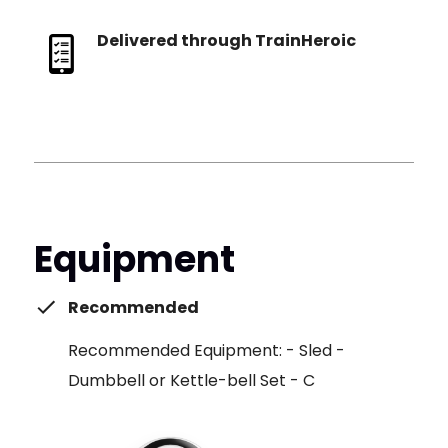
Delivered through TrainHeroic
Equipment
Recommended
Recommended Equipment: - Sled -
Dumbbell or Kettle-bell Set - C