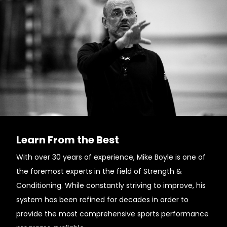
Learn From the Best
With over 30 years of experience, Mike Boyle is one of
the foremost experts in the field of Strength &
Conditioning. While constantly striving to improve, his
system has been refined for decades in order to
provide the most comprehensive sports performance