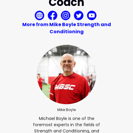
Coach
More from Mike Boyle Strength and
Conditioning
Mike Boyle
Michael Boyle is one of the
foremost experts in the fields of
Strength and Conditioning, and