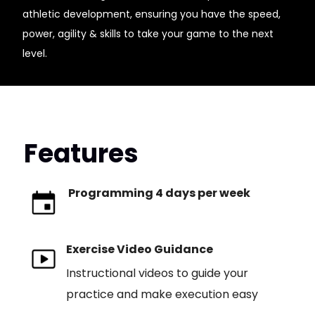
athletic development, ensuring you have the speed,
power, agility & skills to take your game to the next
level.
Features
Programming 4 days per week
Exercise Video Guidance
Instructional videos to guide your
practice and make execution easy