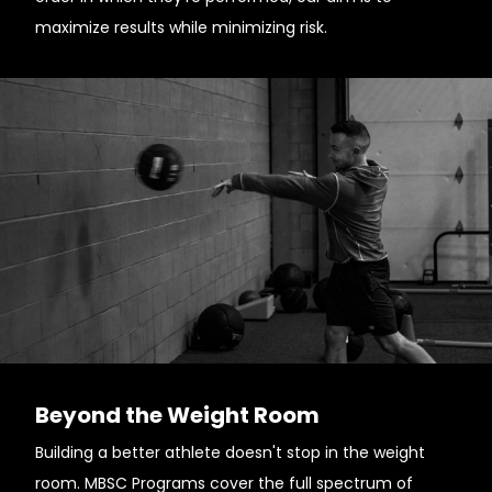
maximize results while minimizing risk.
Beyond the Weight Room
Building a better athlete doesn't stop in the weight
room. MBSC Programs cover the full spectrum of