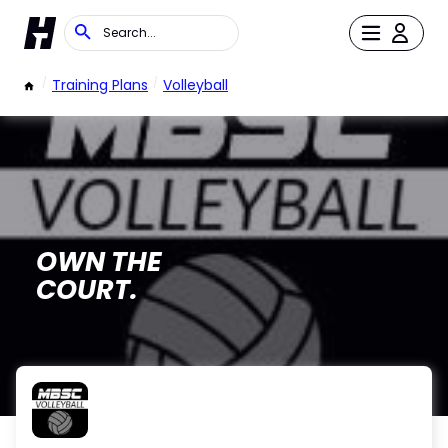
/
Training Plans
/
Volleyball
OWN THE
COURT.