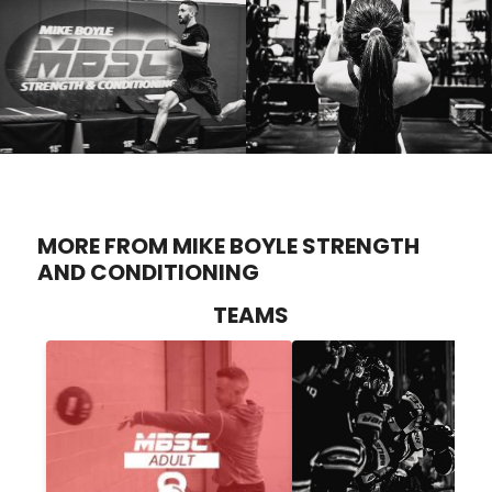
MORE FROM MIKE BOYLE STRENGTH
AND CONDITIONING
TEAMS