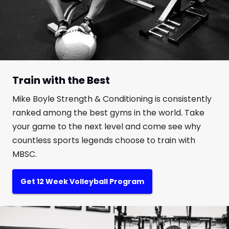
Train with the Best
Mike Boyle Strength & Conditioning is consistently
ranked among the best gyms in the world. Take
your game to the next level and come see why
countless sports legends choose to train with
MBSC.
Get 12 Week Volleyball Program