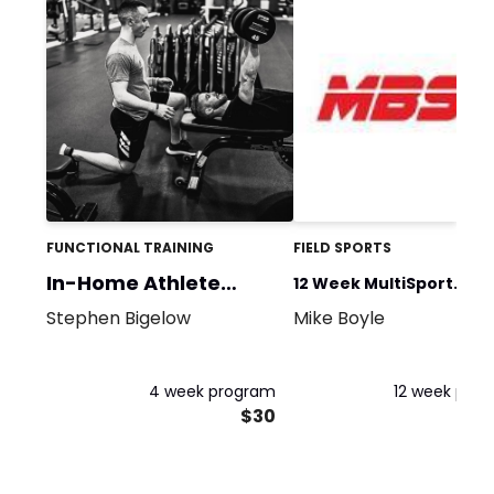
FUNCTIONAL TRAINING
FIELD SPORTS
In-Home Athlete
12 Week MultiSport
Program
Stephen Bigelow
Mike Boyle
Strength and Condition
4 week program
12 week pro
$30
$