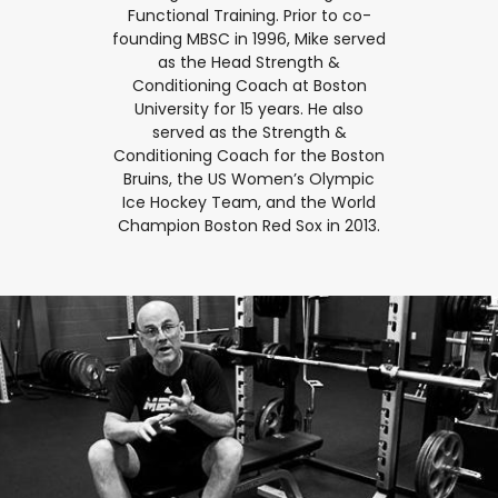
Functional Training. Prior to co-
founding MBSC in 1996, Mike served
as the Head Strength &
Conditioning Coach at Boston
University for 15 years. He also
served as the Strength &
Conditioning Coach for the Boston
Bruins, the US Women’s Olympic
Ice Hockey Team, and the World
Champion Boston Red Sox in 2013.