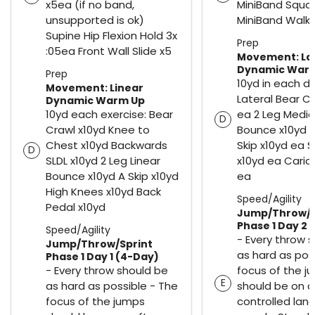
x5ea (if no band,
MiniBand Squa
unsupported is ok)
MiniBand Walk 
Supine Hip Flexion Hold 3x
Prep
:05ea Front Wall Slide x5
Movement: La
Dynamic War
Prep
10yd in each di
Movement: Linear
Lateral Bear C
Dynamic Warm Up
10yd each exercise: Bear
ea 2 Leg Media
D
Crawl x10yd Knee to
Bounce x10yd e
Chest x10yd Backwards
Skip x10yd ea S
D
SLDL x10yd 2 Leg Linear
x10yd ea Cario
Bounce x10yd A Skip x10yd
ea
High Knees x10yd Back
Speed/Agility
Pedal x10yd
Jump/Throw/S
Phase 1 Day 2 
Speed/Agility
- Every throw 
Jump/Throw/Sprint
as hard as pos
Phase 1 Day 1 (4-Day)
- Every throw should be
focus of the j
E
as hard as possible - The
should be on a 
focus of the jumps
controlled land