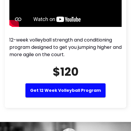
12-week volleyball strength and conditioning
program designed to get you jumping higher and
more agile on the court.
$120
Get 12 Week Volleyball Program