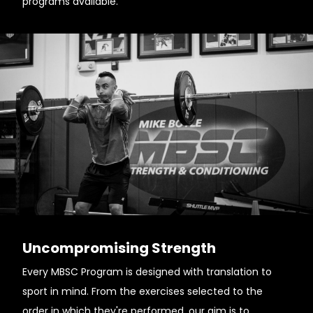
programs available.
Uncompromising Strength
Every MBSC Program is designed with translation to
sport in mind. From the exercises selected to the
order in which they're performed, our aim is to