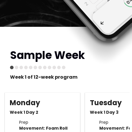
Sample Week
Week 1 of 12-week program
Monday
Tuesday
Week 1 Day 2
Week 1 Day 3
Prep
Prep
Movement: Foam Roll
Movement: Fo