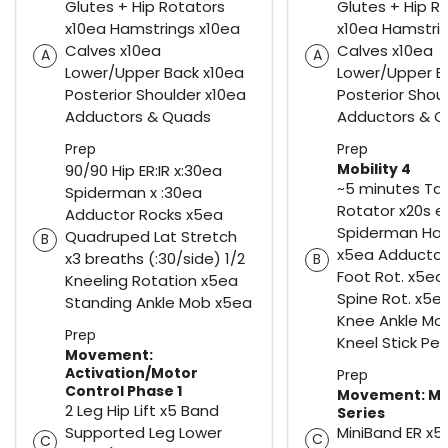
Glutes + Hip Rotators
Glutes + Hip R
x10ea Hamstrings x10ea
x10ea Hamstri
Calves x10ea
Calves x10ea
A
A
Lower/Upper Back x10ea
Lower/Upper B
Posterior Shoulder x10ea
Posterior Shou
Adductors & Quads
Adductors & 
Prep
Prep
Mobility 4
90/90 Hip ER:IR x:30ea
~5 minutes Tab
Spiderman x :30ea
Rotator x20s e
Adductor Rocks x5ea
Spiderman Ham
Quadruped Lat Stretch
B
x5ea Adductor
x3 breaths (:30/side) 1/2
B
Foot Rot. x5ea
Kneeling Rotation x5ea
Spine Rot. x5e
Standing Ankle Mob x5ea
Knee Ankle Mob
Prep
Kneel Stick Pe
Movement:
Activation/Motor
Prep
Control Phase 1
Movement: Mi
2 Leg Hip Lift x5 Band
Series
Supported Leg Lower
MiniBand ER x5
C
C