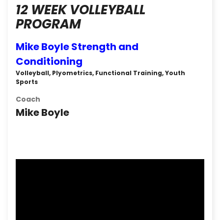
12 WEEK VOLLEYBALL
PROGRAM
Mike Boyle Strength and
Conditioning
Volleyball, Plyometrics, Functional Training, Youth
Sports
Coach
Mike Boyle