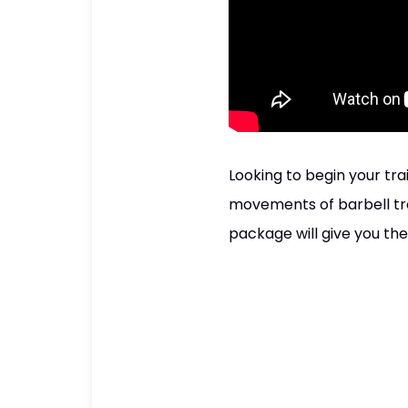
Looking to begin your tr
movements of barbell tra
package will give you the