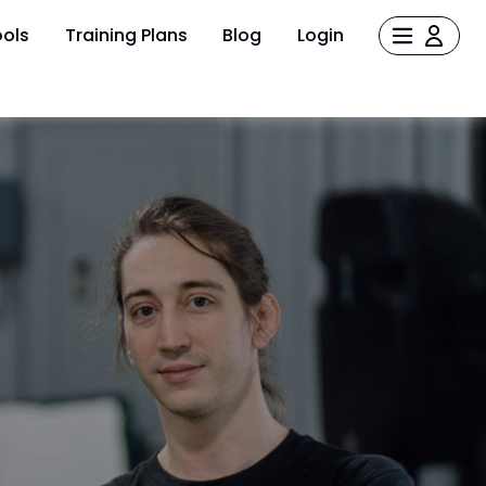
ols
Training Plans
Blog
Login