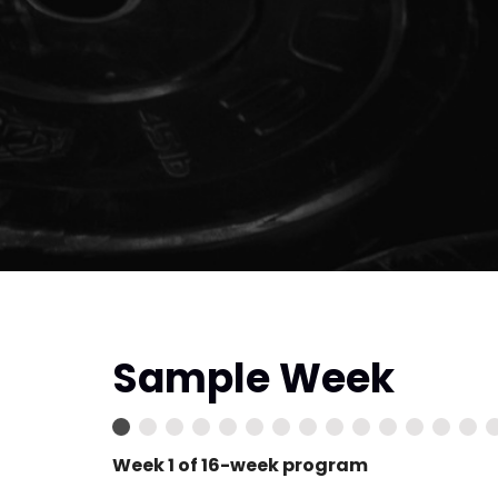
Sample Week
Week 1 of 16-week program