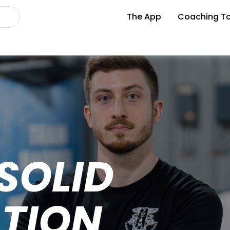
The App
Coaching To
 SOLID
TION