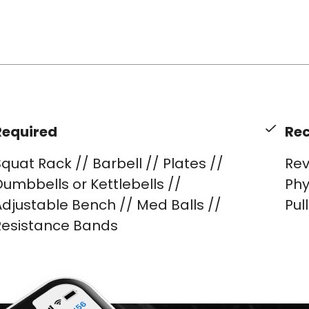
Required
Re
quat Rack // Barbell // Plates //
Rev
umbbells or Kettlebells //
Phy
djustable Bench // Med Balls //
Pul
Resistance Bands