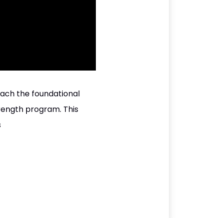
each the foundational
trength program. This
s