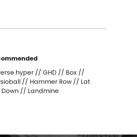
commended
erse hyper // GHD // Box //
sioball // Hammer Row // Lat
l Down // Landmine