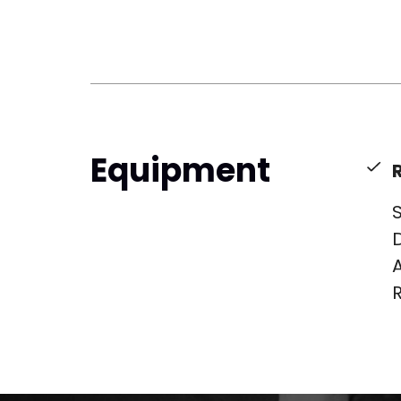
Equipment
S
D
A