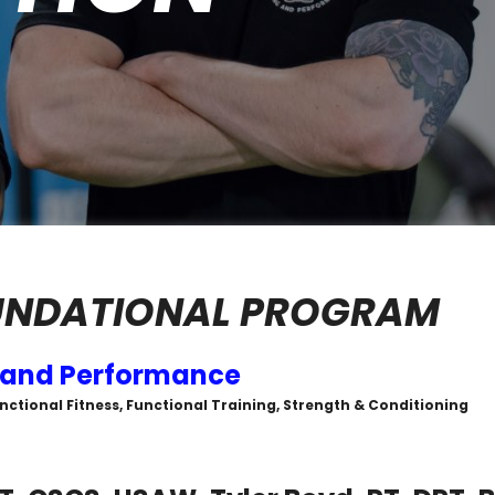
UNDATIONAL PROGRAM
 and Performance
unctional Fitness, Functional Training, Strength & Conditioning