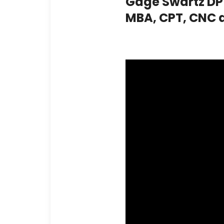
Gage Swartz DPT
MBA, CPT, CNC 