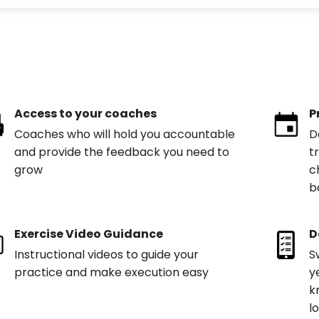
Access to your coaches
P
Coaches who will hold you accountable
D
and provide the feedback you need to
t
grow
c
b
Exercise Video Guidance
D
Instructional videos to guide your
S
practice and make execution easy
y
k
l