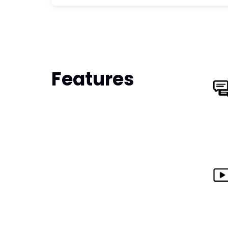
Features