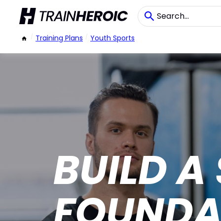
/
Training Plans
/
Youth Sports
BUILD A
FOUNDA