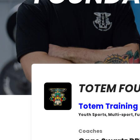
TOTEM FO
Totem Training
Youth Sports, Multi-sport, F
Coaches