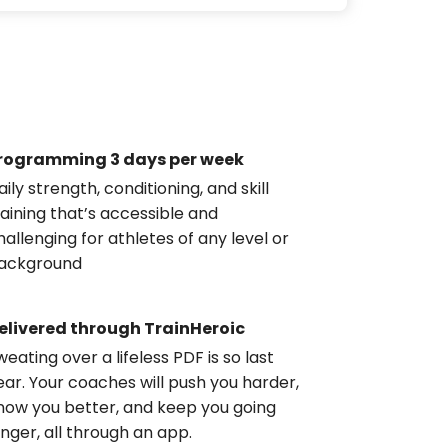
rogramming 3 days per week
aily strength, conditioning, and skill
raining that’s accessible and
hallenging for athletes of any level or
ackground
elivered through TrainHeroic
weating over a lifeless PDF is so last
ear. Your coaches will push you harder,
now you better, and keep you going
onger, all through an app.