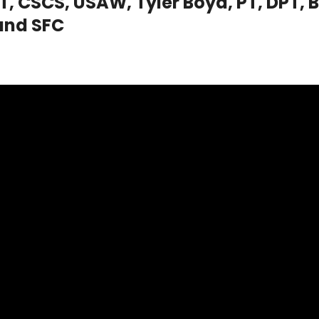
, CSCS, USAW, Tyler Boyd, PT, DPT, B
and SFC