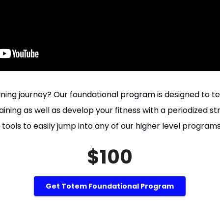
aining journey? Our foundational program is designed to t
ining as well as develop your fitness with a periodized s
 tools to easily jump into any of our higher level program
$100
Get Totem Foundational Program