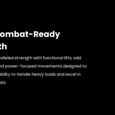
 Combat-Ready
th
leled strength with functional lifts, odd
and power-focused movements designed to
bility to handle heavy loads and excel in
sks.