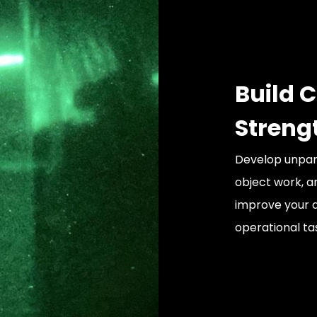
Build
Streng
Develop unparal
object work, 
improve your a
operational ta