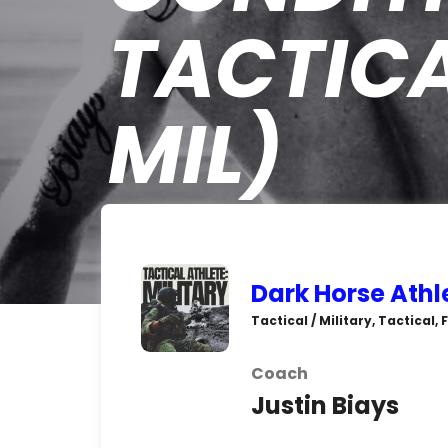
TACTICA
MIL)
Dark Horse Athl
Tactical / Military, Tactical
Coach
Justin Biays