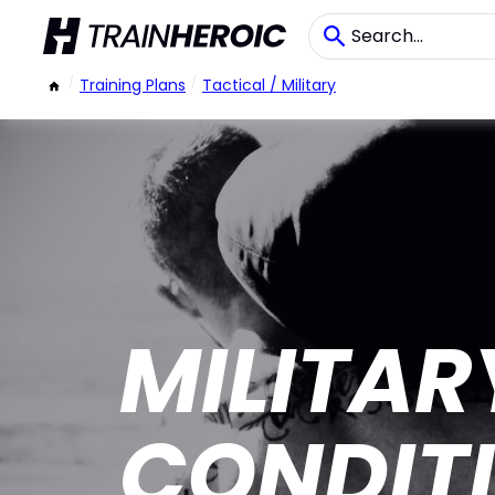
/
Training Plans
/
Tactical / Military
MILITAR
CONDIT