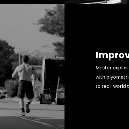
Improv
Master explos
with plyometrics
to real-world t