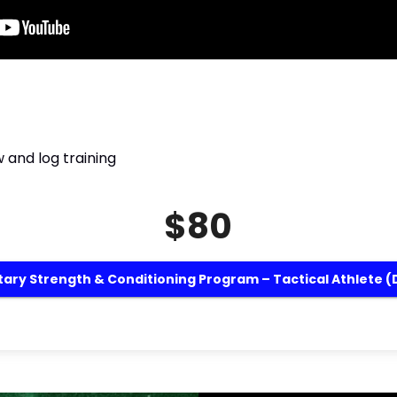
 and log training
$80
itary Strength & Conditioning Program – Tactical Athlete (