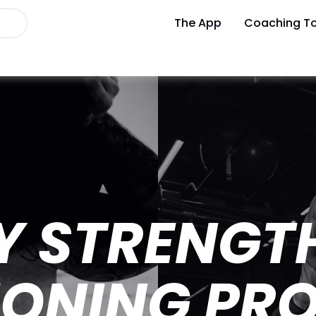
The App
Coaching To
Y STRENGT
IONING PR