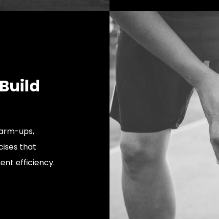
 Build
warm-ups,
cises that
nt efficiency.