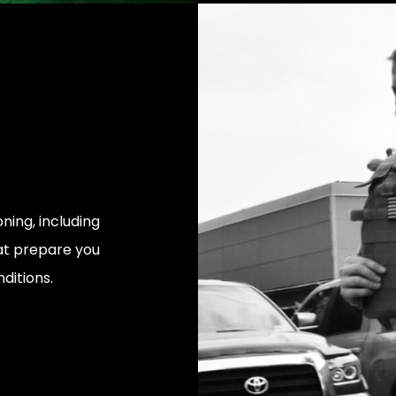
ning, including
at prepare you
ditions.