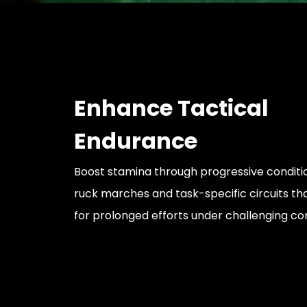
Enhance Tactical
Endurance
Boost stamina through progressive conditio
ruck marches and task-specific circuits th
for prolonged efforts under challenging con