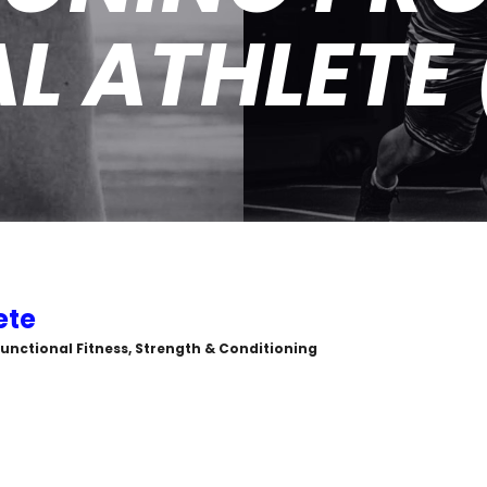
L ATHLETE
ete
, Functional Fitness, Strength & Conditioning