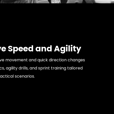
e Speed and Agility
ive movement and quick direction changes
, agility drills, and sprint training tailored
actical scenarios.