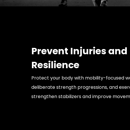
Prevent Injuries and
Resilience
Protect your body with mobility-focused 
deliberate strength progressions, and exer
strengthen stabilizers and improve moveme