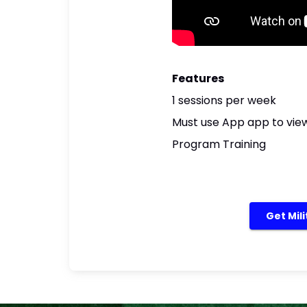
Features
1 sessions per week
Must use App app to view
Program Training
Get Mil