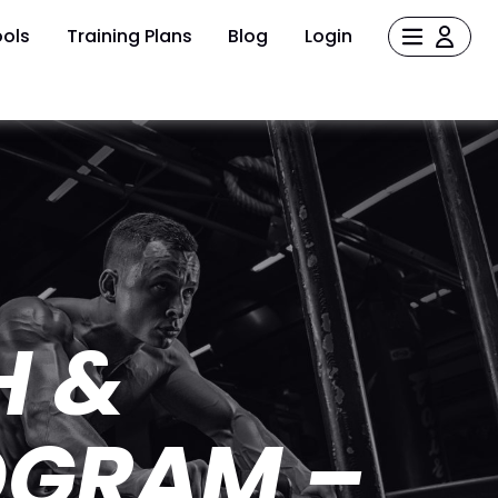
ols
Training Plans
Blog
Login
H &
OGRAM –