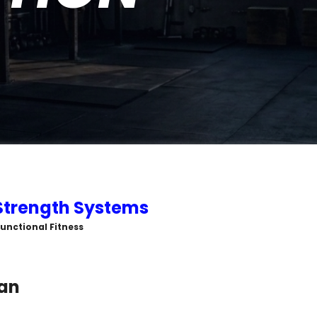
Strength Systems
 Functional Fitness
an