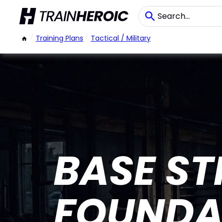
/
Training Plans
/
Tactical / Military
BASE S
FOUNDA