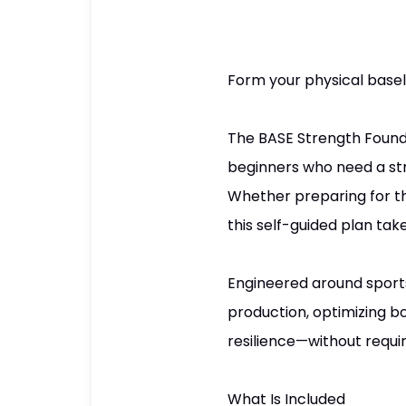
Form your physical baseli
The BASE Strength Foundat
beginners who need a str
Whether preparing for the
this self-guided plan ta
Engineered around sports-
production, optimizing b
resilience—without requ
What Is Included