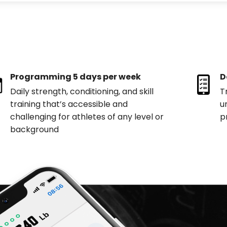
Programming 5 days per week
D
Daily strength, conditioning, and skill
T
training that’s accessible and
u
challenging for athletes of any level or
p
background