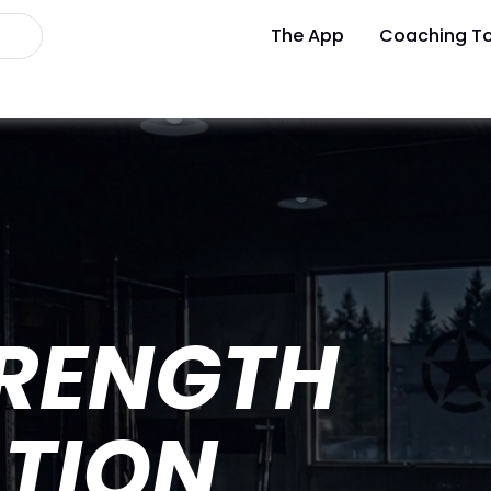
The App
Coaching To
TRENGTH
TION