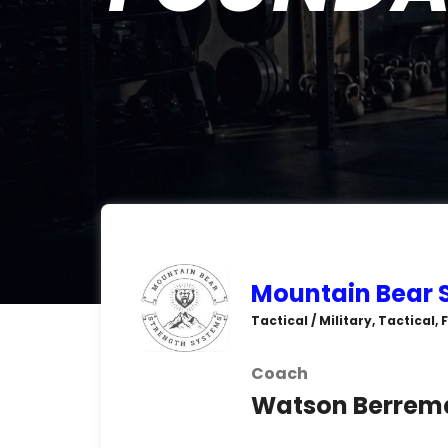
Mountain Bear 
Tactical / Military, Tactical,
Coach
Watson Berrem