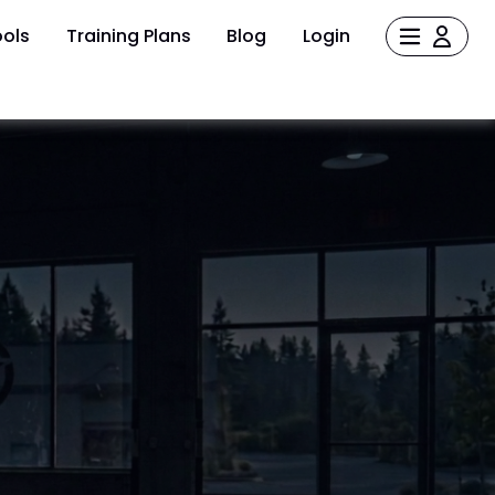
ols
Training Plans
Blog
Login