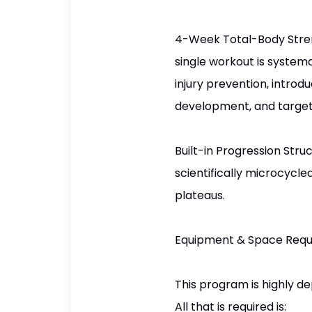
4-Week Total-Body Streng
single workout is systema
injury prevention, introd
development, and target
Built-in Progression Stru
scientifically microcycle
plateaus.
Equipment & Space Req
This program is highly de
All that is required is: