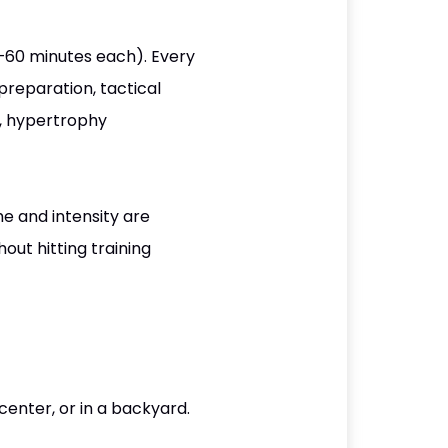
5–60 minutes each). Every
preparation, tactical
s, hypertrophy
me and intensity are
out hitting training
center, or in a backyard.