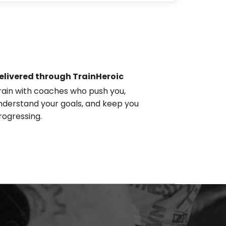
elivered through TrainHeroic
rain with coaches who push you,
nderstand your goals, and keep you
rogressing.