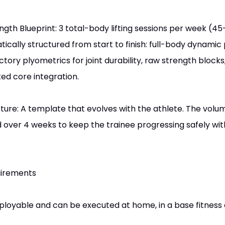
th Blueprint: 3 total-body lifting sessions per week (4
tically structured from start to finish: full-body dynamic 
uctory plyometrics for joint durability, raw strength block
ed core integration.
cture: A template that evolves with the athlete. The volu
d over 4 weeks to keep the trainee progressing safely with
uirements
ployable and can be executed at home, in a base fitness 