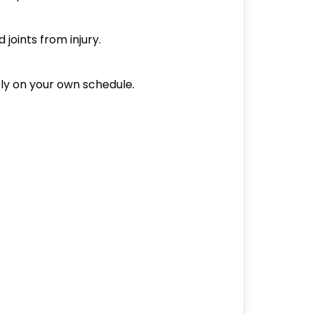
joints from injury.
ely on your own schedule.