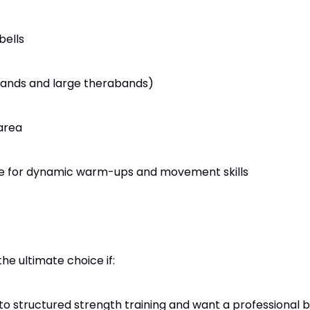
bells
bands and large therabands)
 area
ne for dynamic warm-ups and movement skills
the ultimate choice if:
o structured strength training and want a professional bl