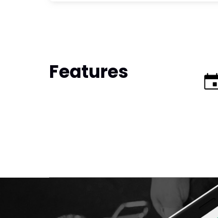
Features