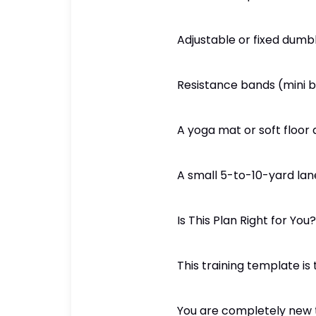
Adjustable or fixed dumb
Resistance bands (mini 
A yoga mat or soft floor
A small 5-to-10-yard la
Is This Plan Right for You?
This training template is 
You are completely new t