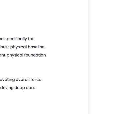
d specifically for
bust physical baseline.
ant physical foundation,
evating overall force
 driving deep core