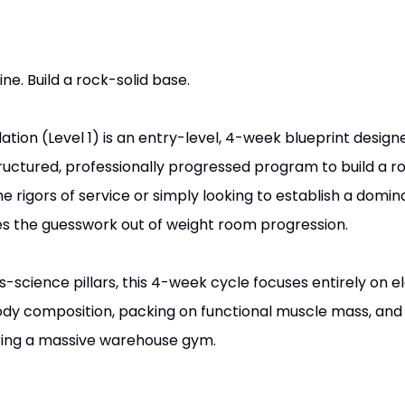
ne. Build a rock-solid base.
ion (Level 1) is an entry-level, 4-week blueprint designe
uctured, professionally progressed program to build a ro
 rigors of service or simply looking to establish a domin
kes the guesswork out of weight room progression.
science pillars, this 4-week cycle focuses entirely on el
ody composition, packing on functional muscle mass, and
iring a massive warehouse gym.