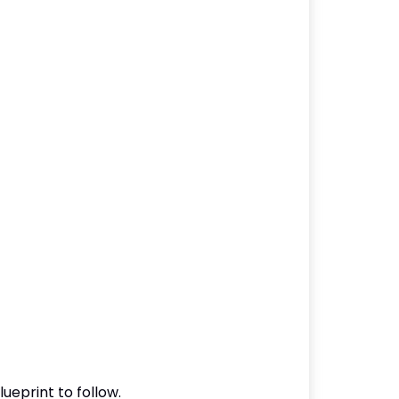
ueprint to follow.