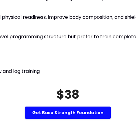
 physical readiness, improve body composition, and shield 
I level programming structure but prefer to train complet
 and log training
$38
Get Base Strength Foundation