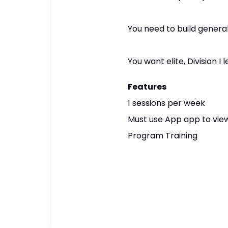
You need to build general
You want elite, Division 
Features
1 sessions per week
Must use App app to view
Program Training