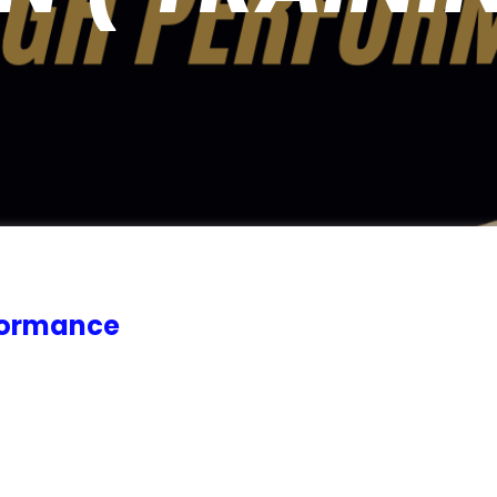
rformance