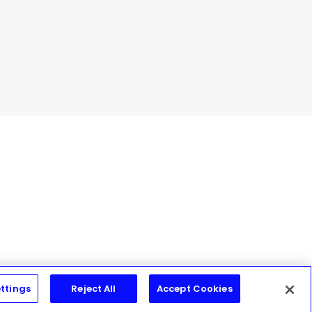
ttings
Reject All
Accept Cookies
Join Today!