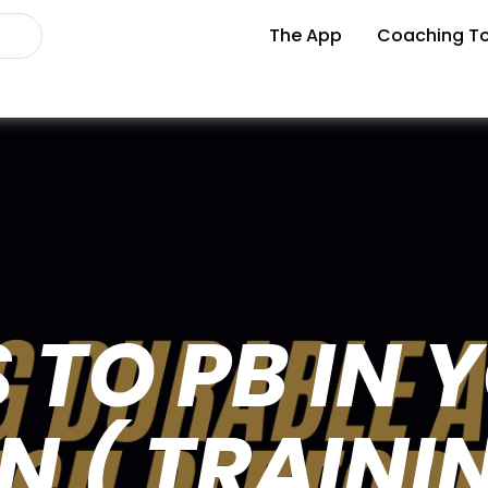
The App
Coaching To
 TO PB IN 
 ( TRAINI