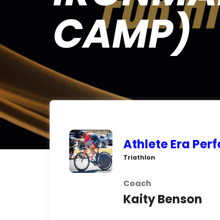
CAMP)
Athlete Era Pe
Triathlon
Coach
Kaity Benson