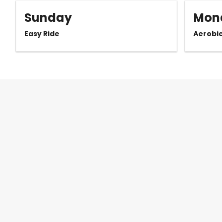
Sunday
Mon
Easy Ride
Aerobi