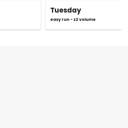
Tuesday
easy run - z2 volume