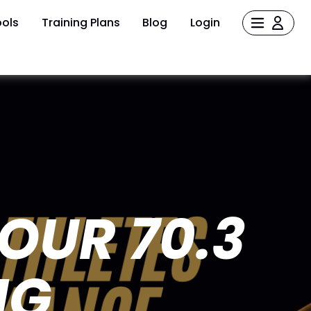
ols
Training Plans
Blog
Login
YOUR 70.3
NG