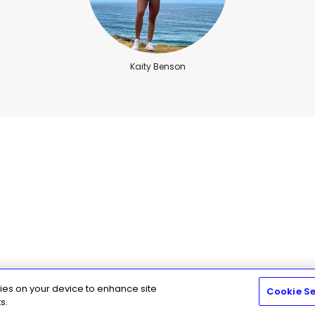
Kaity Benson
kies on your device to enhance site
Cookie Se
n ( Training Camp)
s.