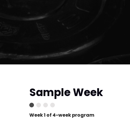
Sample Week
Week 1 of 4-week program