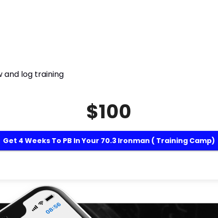
 and log training
$100
Get 4 Weeks To PB In Your 70.3 Ironman ( Training Camp)