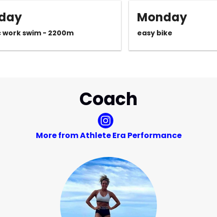
day
Monday
c work swim - 2200m
easy bike
Coach
More from Athlete Era Performance