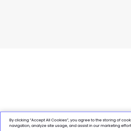
By clicking “Accept All Cookies”, you agree to the storing of coo
4 weeks to PB in your 70.3 Ironma
navigation, analyze site usage, and assist in our marketing effort