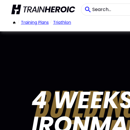
/
Training Plans
/
Triathlon
4 WEEKS
IRONMAN