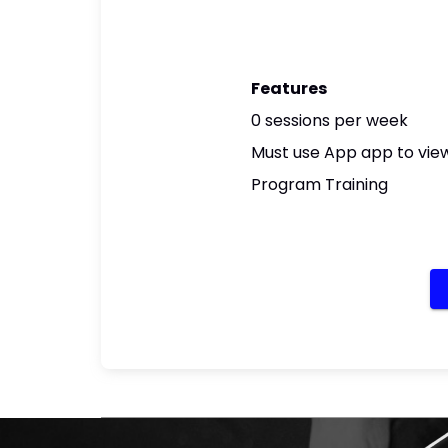
Features
0 sessions per week
Must use App app to view
Program Training