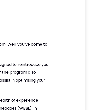
son? Well, you’ve come to
igned to reintroduce you
f the program also
ssist in optimising your
ealth of experience
Renegades (WBBL). In