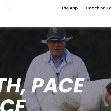
The App
Coaching To
H, PACE
NCE