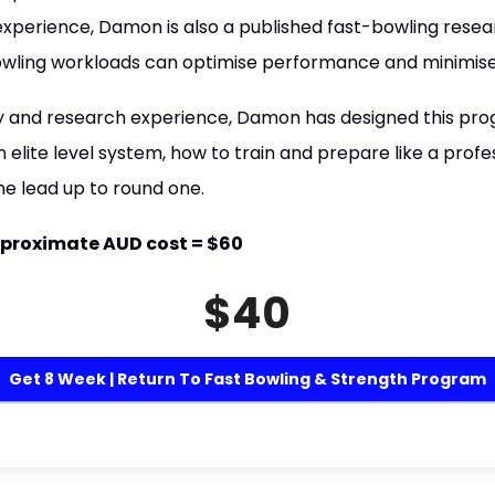
 experience, Damon is also a published fast-bowling resea
wling workloads can optimise performance and minimise th
y and research experience, Damon has designed this pro
 elite level system, how to train and prepare like a profe
the lead up to round one.
 Approximate AUD cost = $60
$40
Get 8 Week | Return To Fast Bowling & Strength Program