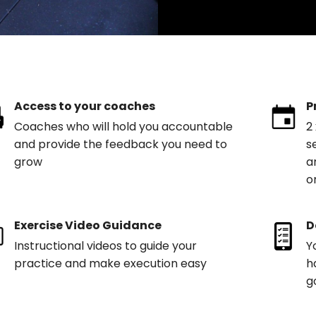
Access to your coaches
P
Coaches who will hold you accountable
2
and provide the feedback you need to
s
grow
a
o
Exercise Video Guidance
D
Instructional videos to guide your
Y
practice and make execution easy
h
g