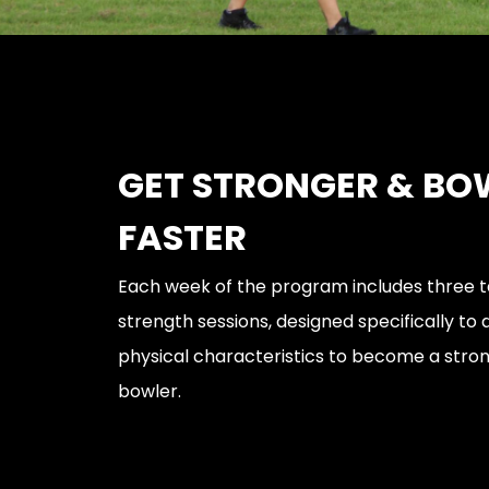
GET STRONGER & BO
FASTER
Each week of the program includes three t
strength sessions, designed specifically to
physical characteristics to become a stro
bowler.