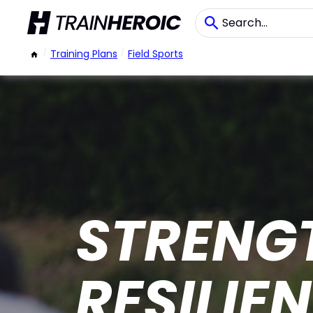
/
Training Plans
/
Field Sports
STRENGT
RESILIE