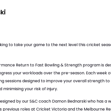
ki
king to take your game to the next level this cricket sea
mance Return to Fast Bowling & Strength program is des
rogress your workloads over the pre-season. Each week o
ing sessions designed to improve your overall strength to a
inimising your risk of injury.
esigned by our S&C coach Damon Bednarski who has a w
his previous roles at Cricket Victoria and the Melbourne 