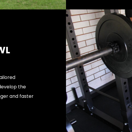
WL
ailored
 develop the
nger and faster