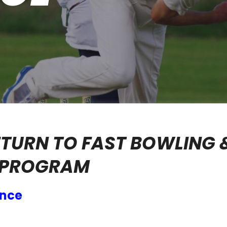
RETURN TO FAST BOWLING 
 PROGRAM
ance