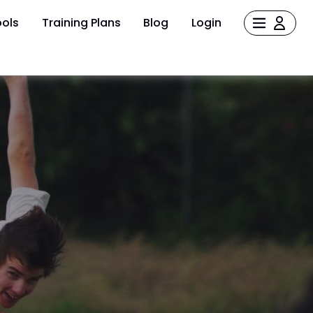
ols
Training Plans
Blog
Login