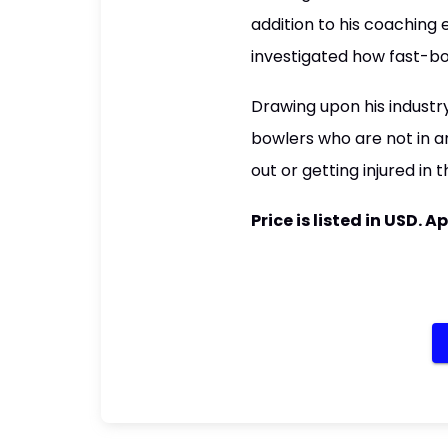
addition to his coaching
investigated how fast-bo
Drawing upon his industr
bowlers who are not in an
out or getting injured in 
Price is listed in USD.