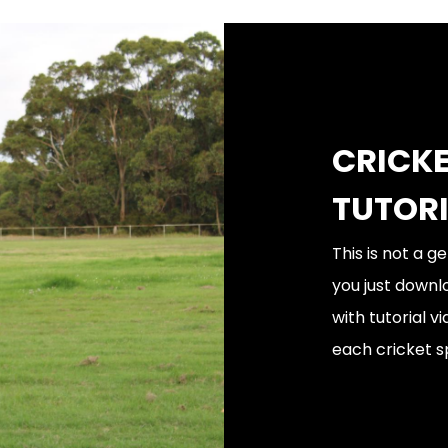
CRICKE
TUTOR
This is not a 
you just downl
with tutorial 
each cricket sp