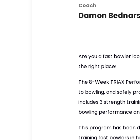
Coach
Damon Bednars
Are you a fast bowler loo
the right place!
The 8-Week TRIAX Perfor
to bowling, and safely p
includes 3 strength train
bowling performance and m
This program has been d
training fast bowlers in 