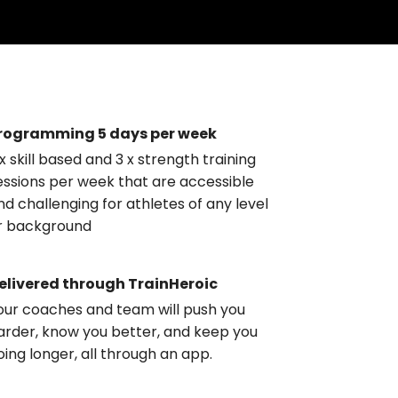
rogramming 5 days per week
 x skill based and 3 x strength training
essions per week that are accessible
nd challenging for athletes of any level
r background
elivered through TrainHeroic
our coaches and team will push you
arder, know you better, and keep you
oing longer, all through an app.