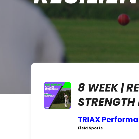
8 WEEK | 
STRENGTH
TRIAX Perform
Field Sports