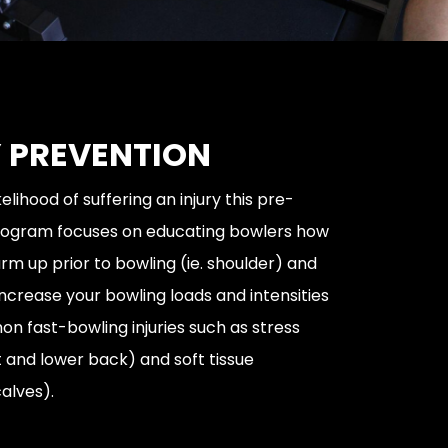
 PREVENTION
elihood of suffering an injury this pre-
program focuses on educating bowlers how
rm up prior to bowling (ie. shoulder) and
increase your bowling loads and intensities
n fast-bowling injuries such as stress
t and lower back) and soft tissue
alves).