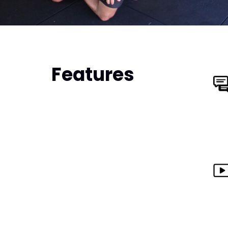
Features