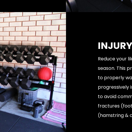
INJURY
Reduce your lik
season. This 
to properly wa
progressively 
to avoid commo
fractures (foo
(hamstring & c