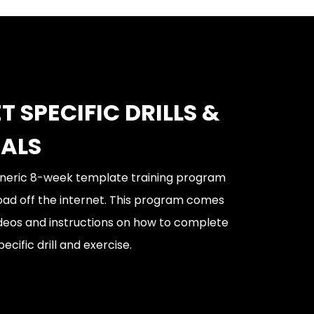
T SPECIFIC DRILLS &
IALS
generic 8-week template training program
oad off the internet. This program comes
videos and instructions on how to complete
ecific drill and exercise.