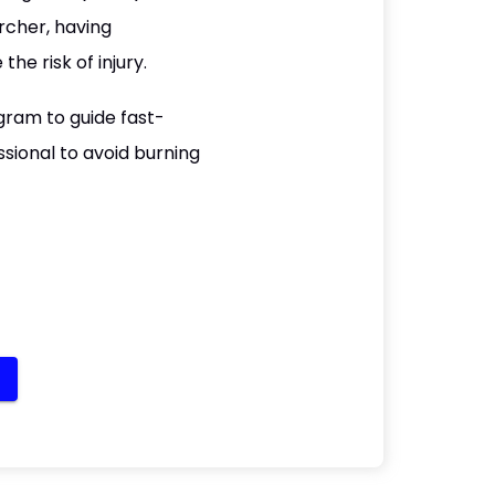
rcher, having
e risk of injury.
gram to guide fast-
ssional to avoid burning