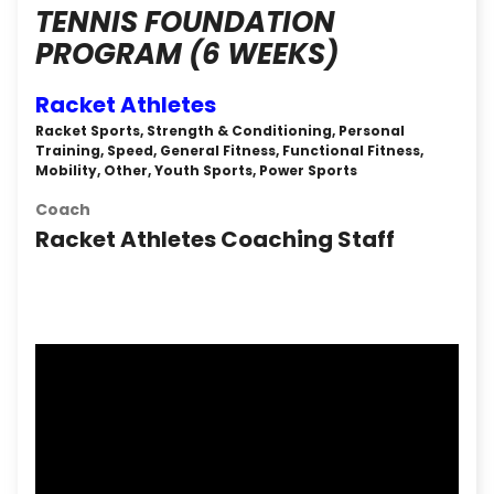
TENNIS FOUNDATION
PROGRAM (6 WEEKS)
Racket Athletes
Racket Sports, Strength & Conditioning, Personal
Training, Speed, General Fitness, Functional Fitness,
Mobility, Other, Youth Sports, Power Sports
Coach
Racket Athletes Coaching Staff