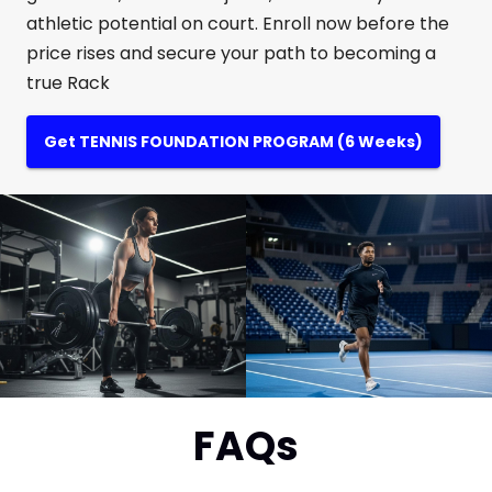
athletic potential on court. Enroll now before the
price rises and secure your path to becoming a
true Rack
Get TENNIS FOUNDATION PROGRAM (6 Weeks)
FAQs