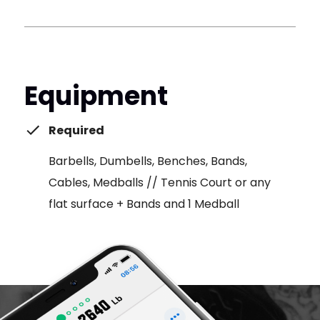
Equipment
Required
Barbells, Dumbells, Benches, Bands,
Cables, Medballs // Tennis Court or any
flat surface + Bands and 1 Medball