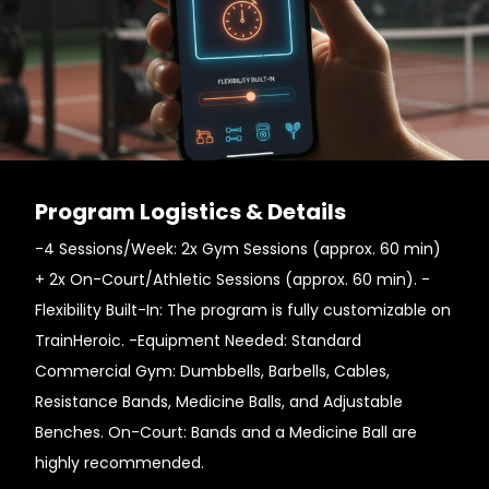
Program Logistics & Details
-4 Sessions/Week: 2x Gym Sessions (approx. 60 min)
+ 2x On-Court/Athletic Sessions (approx. 60 min). -
Flexibility Built-In: The program is fully customizable on
TrainHeroic. -Equipment Needed: Standard
Commercial Gym: Dumbbells, Barbells, Cables,
Resistance Bands, Medicine Balls, and Adjustable
Benches. On-Court: Bands and a Medicine Ball are
highly recommended.