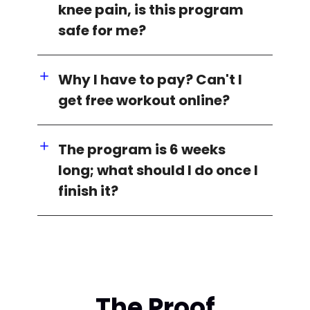
knee pain, is this program
safe for me?
Why I have to pay? Can't I
get free workout online?
The program is 6 weeks
long; what should I do once I
finish it?
The Proof