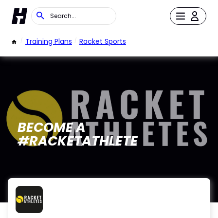
/
Training Plans
/
Racket Sports
BECOME A
#RACKETATHLETE