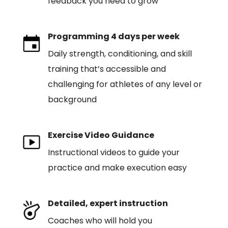
feedback you need to grow
Programming 4 days per week
Daily strength, conditioning, and skill
training that’s accessible and
challenging for athletes of any level or
background
Exercise Video Guidance
Instructional videos to guide your
practice and make execution easy
Detailed, expert instruction
Coaches who will hold you