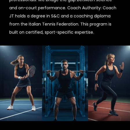
and on-court performance. Coach Authority: Coach
JT holds a degree in S&C and a coaching diploma
from the Italian Tennis Federation. This program is
built on certified, sport-specific expertise.