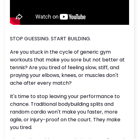
STOP GUESSING. START BUILDING.
Are you stuck in the cycle of generic gym
workouts that make you sore but not better at
tennis? Are you tired of feeling slow, stiff, and
praying your elbows, knees, or muscles don't
ache after every match?
It's time to stop leaving your performance to
chance. Traditional bodybuilding splits and
random cardio won't make you faster, more
agile, or injury-proof on the court. They make
you tired.