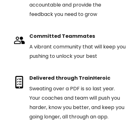
accountable and provide the
feedback you need to grow
Committed Teammates
A vibrant community that will keep you
pushing to unlock your best
Delivered through TrainHeroic
Sweating over a PDF is so last year.
Your coaches and team will push you
harder, know you better, and keep you
going longer, all through an app.