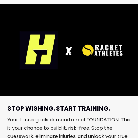
STOP WISHING. START TRAINING.
Your tennis goals demand a real FOUNDATION. This
is your chance to build it, risk-free. Stop the
guesswork, eliminate injuries, and unlock your true