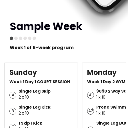
Sample Week
Week 1 of 6-week program
Sunday
Monday
Week 1 Day 1 COURT SESSION
Week 1 Day 2 GYM 
Single Leg Skip
9090 2 way St
A
A1
2 x 10
1 x 10
Single Leg Kick
Prone Swimm
B
A2
2 x 10
1 x 10
1 Skip 1 Kick
Single Leg But
C