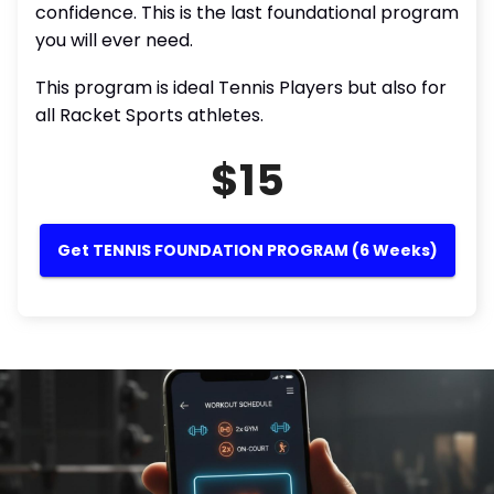
confidence. This is the last foundational program
you will ever need.
This program is ideal Tennis Players but also for
all Racket Sports athletes.
$15
Get TENNIS FOUNDATION PROGRAM (6 Weeks)