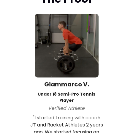
Giammarco V.
Under 18 Semi-Pro Tennis
Player
Verified Athlete
"I started training with coach
JT and Racket Athletes 2 years
ago. We started focusing on