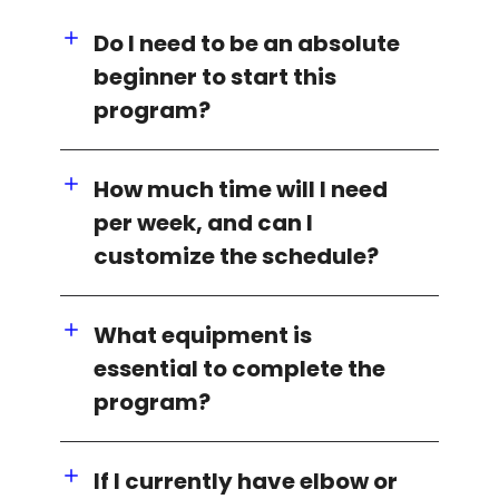
Do I need to be an absolute
beginner to start this
program?
How much time will I need
per week, and can I
customize the schedule?
What equipment is
essential to complete the
program?
If I currently have elbow or