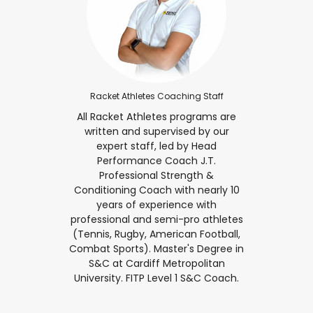
Racket Athletes Coaching Staff
All Racket Athletes programs are
written and supervised by our
expert staff, led by Head
Performance Coach J.T.
Professional Strength &
Conditioning Coach with nearly 10
years of experience with
professional and semi-pro athletes
(Tennis, Rugby, American Football,
Combat Sports). Master's Degree in
S&C at Cardiff Metropolitan
University. FITP Level 1 S&C Coach.