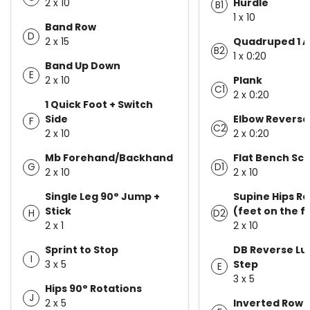
2 x 10
Hurdle
B1
1 x 10
Band Row
D
2 x 15
Quadruped 1 A
B2
1 x 0:20
Band Up Down
E
2 x 10
Plank
C1
2 x 0:20
1 Quick Foot + Switch
Side
Elbow Reverse
F
C2
2 x 10
2 x 0:20
Mb Forehand/Backhand
Flat Bench Sc
G
D1
2 x 10
2 x 10
Single Leg 90° Jump +
Supine Hips Ro
Stick
(feet on the f
H
D2
2 x 1
2 x 10
Sprint to Stop
DB Reverse Lu
I
3 x 5
Step
E
3 x 5
Hips 90° Rotations
J
2 x 5
Inverted Row