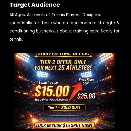
Target Audience
All Ages, All Levels of Tennis Players: Designed
specifically for those who are beginners to strength &
conditioning but serious about training specifically for
tennis.