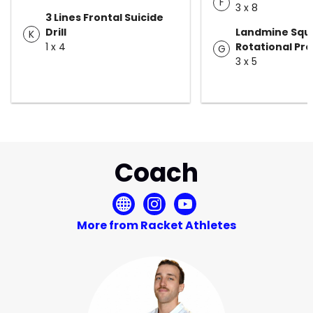
F
3 x 8
3 Lines Frontal Suicide
Drill
Landmine Squa
K
1 x 4
Rotational Pre
G
3 x 5
Coach
More from Racket Athletes