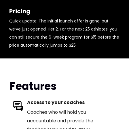
Pricing
Quick update: The initial launch offer is gone, but
we’ve just opened Tier 2. For the next 25 athletes, you
can still secure the 6-week program for $15 before the
price automatically jumps to $25.
Features
Access to your coaches
Coaches who will hold you
accountable and provide the