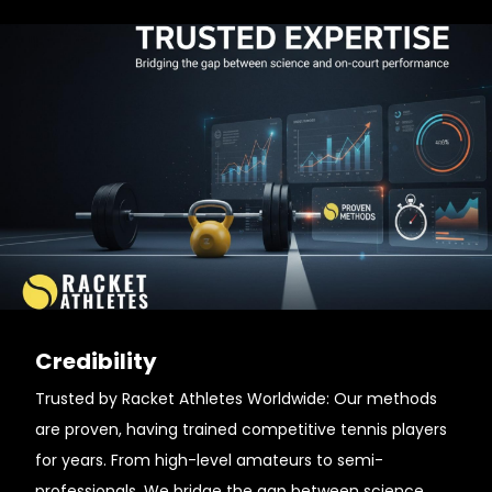
Credibility
Trusted by Racket Athletes Worldwide: Our methods
are proven, having trained competitive tennis players
for years. From high-level amateurs to semi-
professionals. We bridge the gap between science