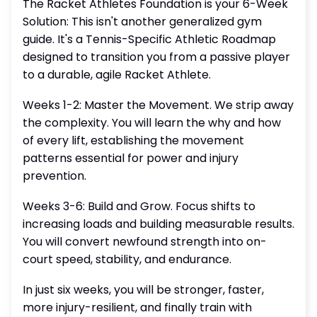
The Racket Athletes Foundation is your 6-Week
Solution: This isn't another generalized gym
guide. It's a Tennis-Specific Athletic Roadmap
designed to transition you from a passive player
to a durable, agile Racket Athlete.
Weeks 1-2: Master the Movement. We strip away
the complexity. You will learn the why and how
of every lift, establishing the movement
patterns essential for power and injury
prevention.
Weeks 3-6: Build and Grow. Focus shifts to
increasing loads and building measurable results.
You will convert newfound strength into on-
court speed, stability, and endurance.
In just six weeks, you will be stronger, faster,
more injury-resilient, and finally train with