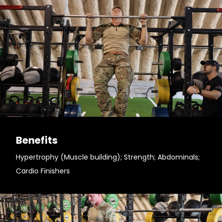
Benefits
Hypertrophy (Muscle building); Strength; Abdominals;
Cardio Finishers