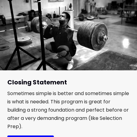
Closing Statement
Sometimes simple is better and sometimes simple
is what is needed. This program is great for
building a strong foundation and perfect before or
after a very demanding program (like Selection
Prep).