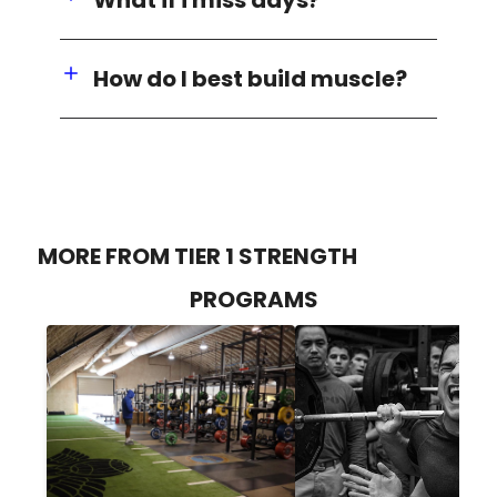
How do I best build muscle?
MORE FROM TIER 1 STRENGTH
PROGRAMS