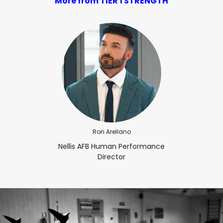
More from TIER 1 STRENGTH
Ron Arellano
Nellis AFB Human Performance
Director