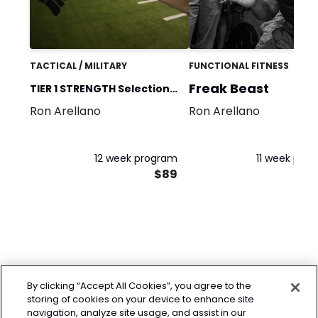
TACTICAL / MILITARY
FUNCTIONAL FITNESS
Freak Beast
TIER 1 STRENGTH Selection
Ron Arellano
Ron Arellano
Prep
12 week program
11 week pro
$89
By clicking “Accept All Cookies”, you agree to the
storing of cookies on your device to enhance site
navigation, analyze site usage, and assist in our