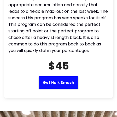
appropriate accumulation and density that
leads to a flexible max-out on the last week. The
success this program has seen speaks for itself.
This program can be considered the perfect
starting off point or the perfect program to
chase after a heavy strength block. It is also
common to do this program back to back as
you will quickly dial in your percentages.
$45
Get Hulk Smash