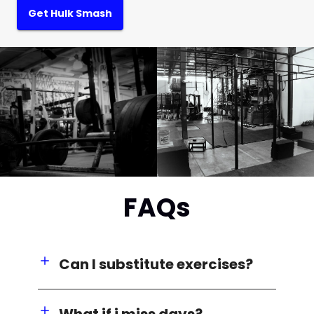
Get Hulk Smash
FAQs
Can I substitute exercises?
What if i miss days?