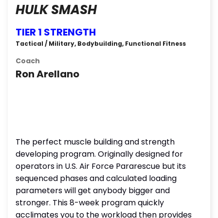
HULK SMASH
TIER 1 STRENGTH
Tactical / Military, Bodybuilding, Functional Fitness
Coach
Ron Arellano
The perfect muscle building and strength
developing program. Originally designed for
operators in U.S. Air Force Pararescue but its
sequenced phases and calculated loading
parameters will get anybody bigger and
stronger. This 8-week program quickly
acclimates you to the workload then provides