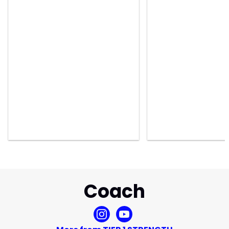
Coach