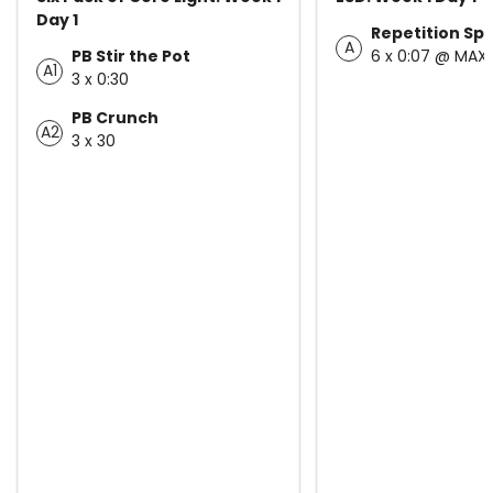
Day 1
Repetition Spr
A
PB Stir the Pot
6 x 0:07 @ MAX
A1
3 x 0:30
PB Crunch
A2
3 x 30