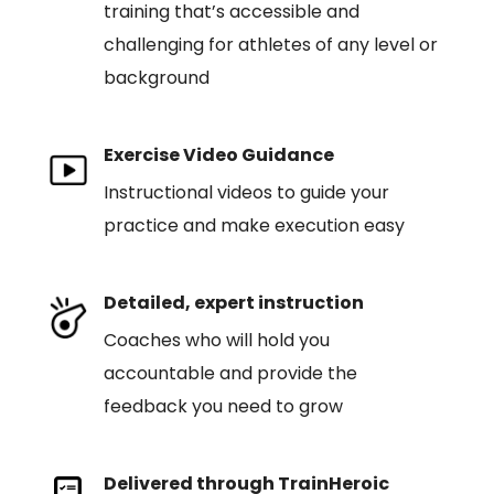
training that’s accessible and
challenging for athletes of any level or
background
Exercise Video Guidance
Instructional videos to guide your
practice and make execution easy
Detailed, expert instruction
Coaches who will hold you
accountable and provide the
feedback you need to grow
Delivered through TrainHeroic