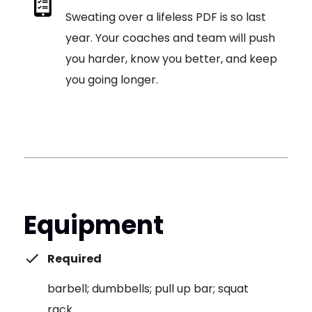
Sweating over a lifeless PDF is so last
year. Your coaches and team will push
you harder, know you better, and keep
you going longer.
Equipment
Required
barbell; dumbbells; pull up bar; squat
rack