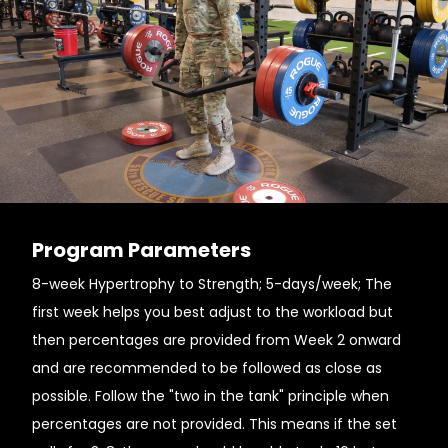
Program Parameters
8-week Hypertrophy to Strength; 5-days/week; The
first week helps you best adjust to the workload but
then percentages are provided from Week 2 onward
and are recommended to be followed as close as
possible. Follow the "two in the tank" principle when
percentages are not provided. This means if the set