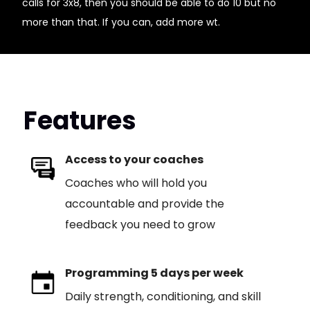
calls for 3x8, then you should be able to do 10 but no
more than that. If you can, add more wt.
Features
Access to your coaches
Coaches who will hold you
accountable and provide the
feedback you need to grow
Programming 5 days per week
Daily strength, conditioning, and skill