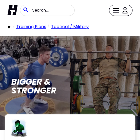
/
Training Plans
/
Tactical / Military
BIGGER &
STRONGER