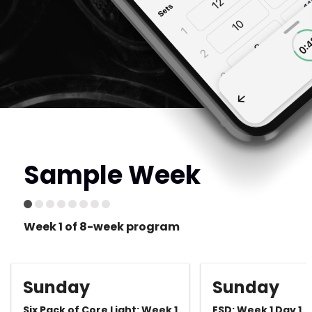
Sample Week
Week 1 of 8-week program
Sunday
Sunday
Six Pack of Core Light: Week 1
ESD: Week 1 Day 1