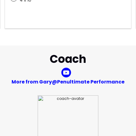
4 x 10
Coach
More from Gary@Penultimate Performance