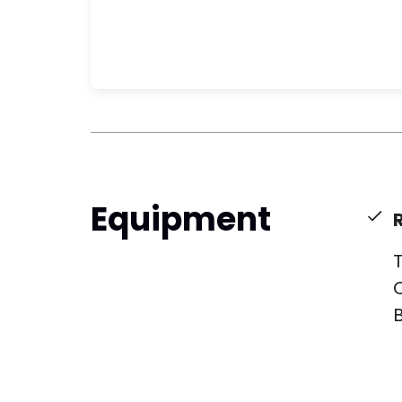
Equipment
T
C
B