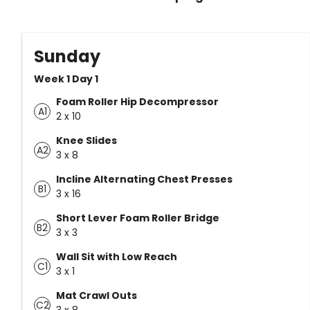
Sunday
Week 1 Day 1
Foam Roller Hip Decompressor
A1
2 x 10
Knee Slides
A2
3 x 8
Incline Alternating Chest Presses
B1
3 x 16
Short Lever Foam Roller Bridge
B2
3 x 3
Wall Sit with Low Reach
C1
3 x 1
Mat Crawl Outs
C2