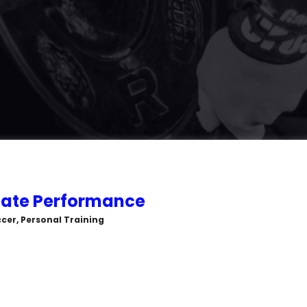
ate Performance
cer, Personal Training