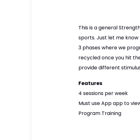
This is a general Stren
sports. Just let me know 
3 phases where we progre
recycled once you hit the
provide different stimul
Features
4 sessions per week
Must use App app to view
Program Training