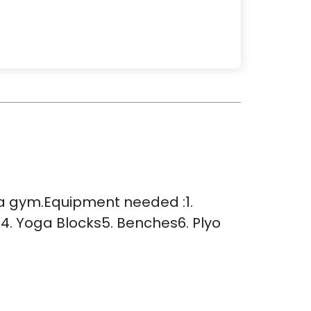
e a gym.Equipment needed :1.
4. Yoga Blocks5. Benches6. Plyo