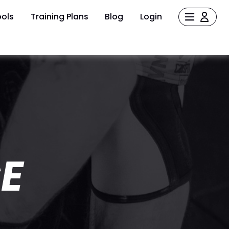
ols
Training Plans
Blog
Login
E