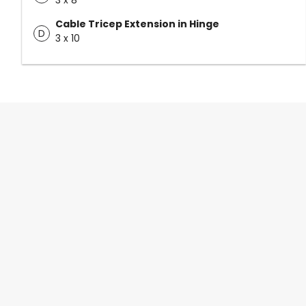
3 x 8
Cable Tricep Extension in Hinge
D
3 x 10