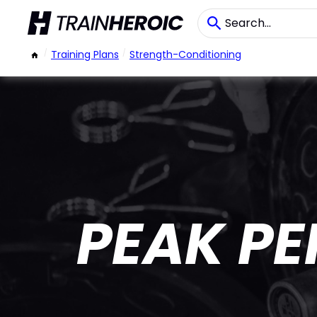
/
Training Plans
/
Strength-Conditioning
PEAK P