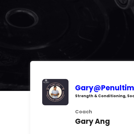
Gary@Penultim
Strength & Conditioning, Soc
Coach
Gary Ang