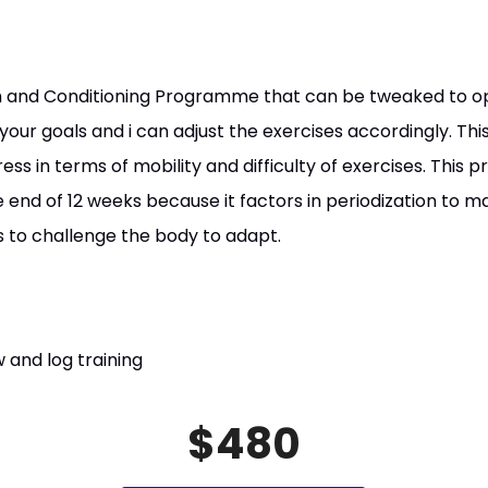
gth and Conditioning Programme that can be tweaked to o
your goals and i can adjust the exercises accordingly. T
ss in terms of mobility and difficulty of exercises. Thi
 end of 12 weeks because it factors in periodization to m
us to challenge the body to adapt.
 and log training
$480