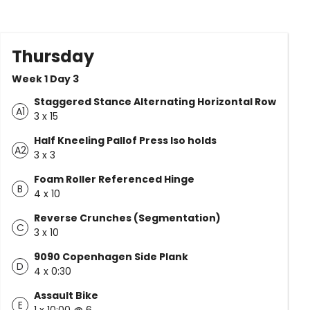
Thursday
Week 1 Day 3
Staggered Stance Alternating Horizontal Row
A1
3 x 15
Half Kneeling Pallof Press Iso holds
A2
3 x 3
Foam Roller Referenced Hinge
B
4 x 10
Reverse Crunches (Segmentation)
C
3 x 10
9090 Copenhagen Side Plank
D
4 x 0:30
Assault Bike
E