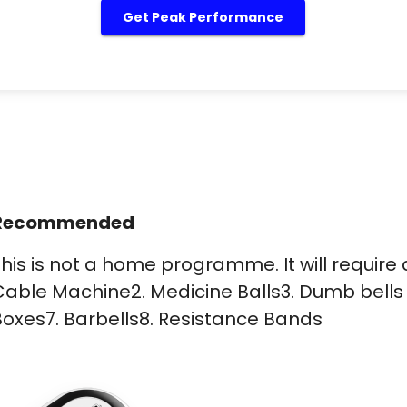
Get Peak Performance
Recommended
his is not a home programme. It will requir
able Machine2. Medicine Balls3. Dumb bells 
oxes7. Barbells8. Resistance Bands