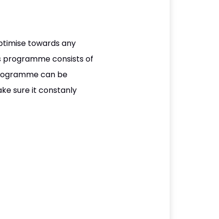
ptimise towards any
his programme consists of
s programme can be
ake sure it constanly