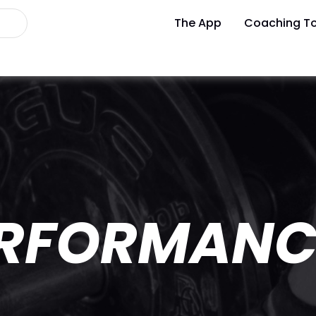
The App
Coaching To
ERFORMANC