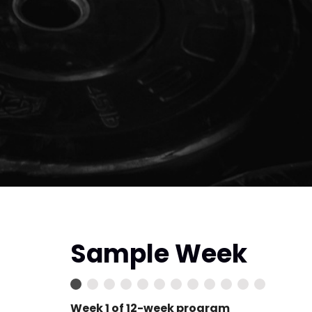
Sample Week
Week 1 of 12-week program