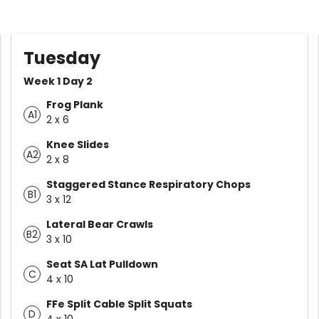
Tuesday
Week 1 Day 2
Frog Plank
A1
2 x 6
Knee Slides
A2
2 x 8
Staggered Stance Respiratory Chops
B1
3 x 12
Lateral Bear Crawls
B2
3 x 10
Seat SA Lat Pulldown
C
4 x 10
FFe Split Cable Split Squats
D