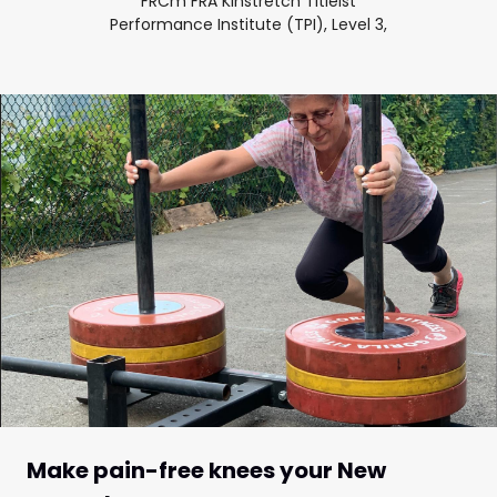
FRCm FRA Kinstretch Titleist
Performance Institute (TPI), Level 3,
Make pain-free knees your New