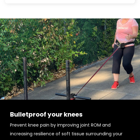
Bulletproof your knees
Prevent knee pain by improving joint ROM and
increasing resilience of soft tissue surrounding your