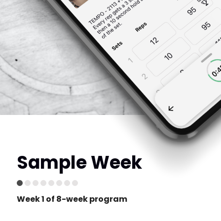
Sample Week
Week 1 of 8-week program