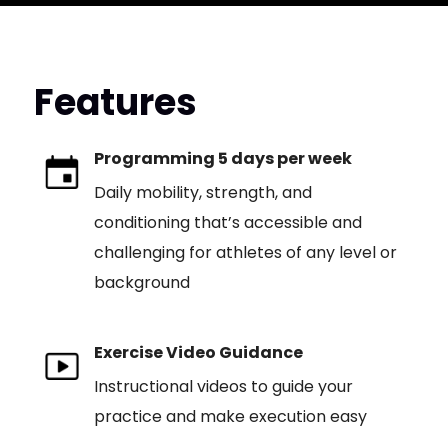
Features
Programming 5 days per week
Daily mobility, strength, and
conditioning that’s accessible and
challenging for athletes of any level or
background
Exercise Video Guidance
Instructional videos to guide your
practice and make execution easy