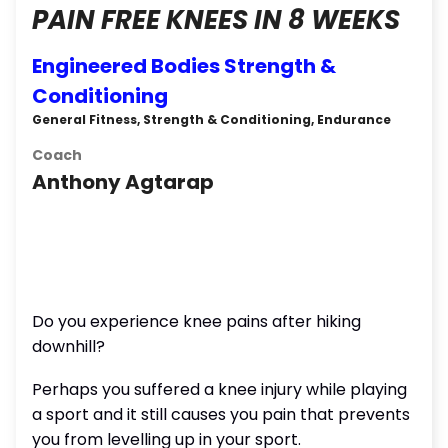
PAIN FREE KNEES IN 8 WEEKS
Engineered Bodies Strength &
Conditioning
General Fitness, Strength & Conditioning, Endurance
Coach
Anthony Agtarap
Do you experience knee pains after hiking
downhill?
Perhaps you suffered a knee injury while playing
a sport and it still causes you pain that prevents
you from levelling up in your sport.