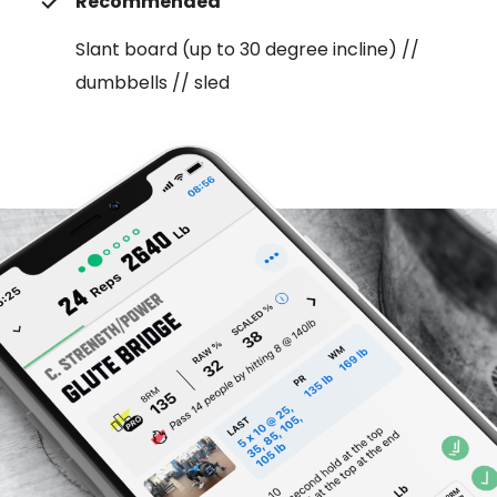
Recommended
Slant board (up to 30 degree incline) //
dumbbells // sled