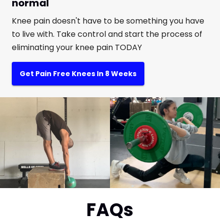
normal
Knee pain doesn't have to be something you have
to live with. Take control and start the process of
eliminating your knee pain TODAY
Get Pain Free Knees In 8 Weeks
FAQs