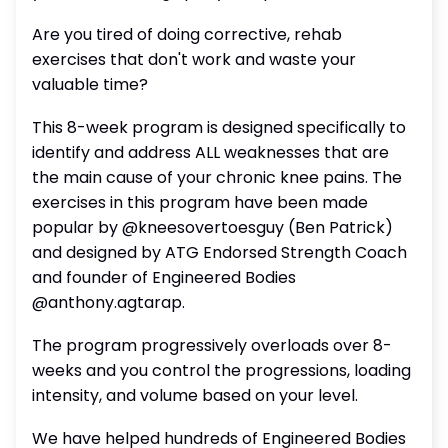
Are you tired of doing corrective, rehab
exercises that don't work and waste your
valuable time?
This 8-week program is designed specifically to
identify and address ALL weaknesses that are
the main cause of your chronic knee pains. The
exercises in this program have been made
popular by @kneesovertoesguy (Ben Patrick)
and designed by ATG Endorsed Strength Coach
and founder of Engineered Bodies
@anthony.agtarap.
The program progressively overloads over 8-
weeks and you control the progressions, loading
intensity, and volume based on your level.
We have helped hundreds of Engineered Bodies