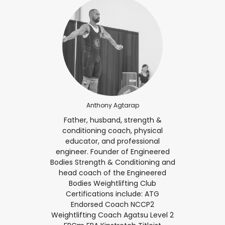
Anthony Agtarap
Father, husband, strength &
conditioning coach, physical
educator, and professional
engineer. Founder of Engineered
Bodies Strength & Conditioning and
head coach of the Engineered
Bodies Weightlifting Club
Certifications include: ATG
Endorsed Coach NCCP2
Weightlifting Coach Agatsu Level 2