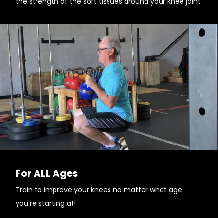
the strength of the soft tissues around your knee joint
For ALL Ages
Train to improve your knees no matter what age
you're starting at!