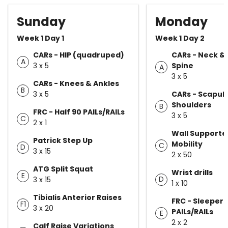
Sunday
Monday
Week 1 Day 1
Week 1 Day 2
CARs - HIP (quadruped)
CARs - Neck &
A
3 x 5
Spine
A
3 x 5
CARs - Knees & Ankles
B
3 x 5
CARs - Scapul
Shoulders
B
FRC - Half 90 PAILs/RAILs
3 x 5
C
2 x 1
Wall Supporte
Patrick Step Up
Mobility
C
D
3 x 15
2 x 50
ATG Split Squat
Wrist drills
E
D
3 x 15
1 x 10
Tibialis Anterior Raises
FRC - Sleeper 
F1
3 x 20
PAILs/RAILs
E
2 x 2
Calf Raise Variations