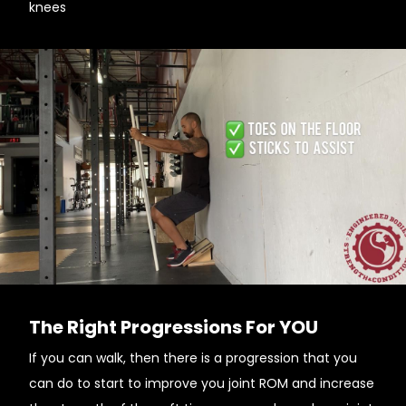
knees
The Right Progressions For YOU
If you can walk, then there is a progression that you
can do to start to improve you joint ROM and increase