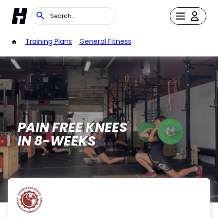
/
Training Plans
/
General Fitness
PAIN FREE KNEES
IN 8-WEEKS