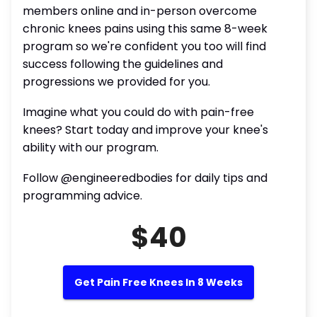
members online and in-person overcome
chronic knees pains using this same 8-week
program so we're confident you too will find
success following the guidelines and
progressions we provided for you.
Imagine what you could do with pain-free
knees? Start today and improve your knee's
ability with our program.
Follow @engineeredbodies for daily tips and
programming advice.
$40
Get Pain Free Knees In 8 Weeks