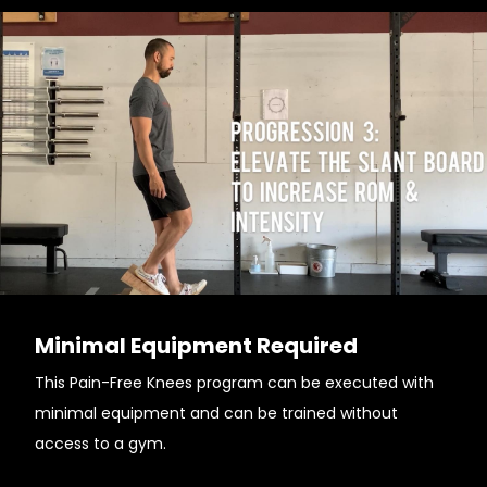
Minimal Equipment Required
This Pain-Free Knees program can be executed with
minimal equipment and can be trained without
access to a gym.