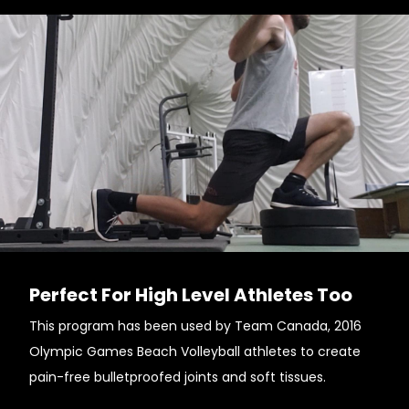
Perfect For High Level Athletes Too
This program has been used by Team Canada, 2016
Olympic Games Beach Volleyball athletes to create
pain-free bulletproofed joints and soft tissues.