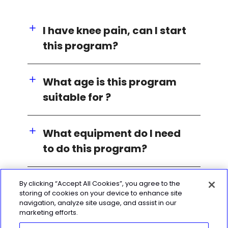
I have knee pain, can I start
this program?
What age is this program
suitable for ?
What equipment do I need
to do this program?
By clicking “Accept All Cookies”, you agree to the
storing of cookies on your device to enhance site
navigation, analyze site usage, and assist in our
marketing efforts.