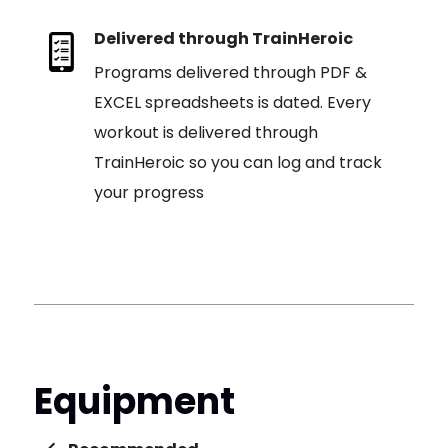
Delivered through TrainHeroic
Programs delivered through PDF &
EXCEL spreadsheets is dated. Every
workout is delivered through
TrainHeroic so you can log and track
your progress
Equipment