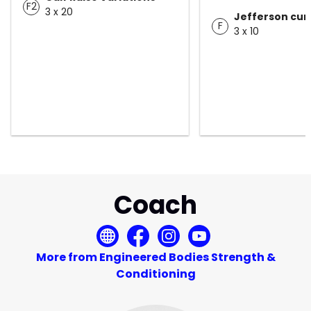
F2
3 x 20
Jefferson curl
F
3 x 10
Coach
More from Engineered Bodies Strength &
Conditioning