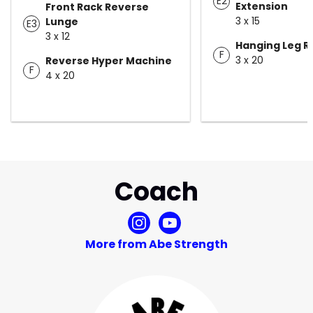
E2
Extension
Front Rack Reverse
3 x 15
Lunge
E3
3 x 12
Hanging Leg R
F
3 x 20
Reverse Hyper Machine
F
4 x 20
Coach
More from Abe Strength