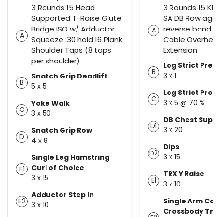
3 Rounds 15 Head
3 Rounds 15 KB 
Supported T-Raise Glute
SA DB Row aga
Bridge ISO w/ Adductor
reverse band 
A
A
Squeeze :30 hold 16 Plank
Cable Overhea
Shoulder Taps (8 taps
Extension
per shoulder)
Log Strict Pres
B
3 x 1
Snatch Grip Deadlift
B
5 x 5
Log Strict Pres
C
3 x 5 @ 70 %
Yoke Walk
C
3 x 50
DB Chest Sup
D1
3 x 20
Snatch Grip Row
D
4 x 8
Dips
D2
3 x 15
Single Leg Hamstring
Curl of Choice
E1
TRX Y Raise
3 x 15
E1
3 x 10
Adductor Step In
Single Arm Ca
E2
3 x 10
Crossbody Tri