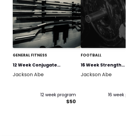
GENERAL FITNESS
FOOTBALL
12 Week Conjugate
16 Week Strength
Jackson Abe
Jackson Abe
Strength
Foundation
12 week program
16 week pro
$50