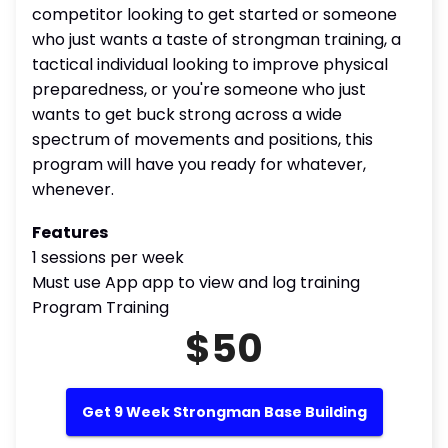
competitor looking to get started or someone
who just wants a taste of strongman training, a
tactical individual looking to improve physical
preparedness, or you're someone who just
wants to get buck strong across a wide
spectrum of movements and positions, this
program will have you ready for whatever,
whenever.
Features
1 sessions per week
Must use App app to view and log training
Program Training
$50
Get 9 Week Strongman Base Building