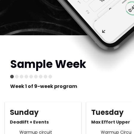
Sample Week
Week 1 of 9-week program
Sunday
Tuesday
Deadlift + Events
Max Effort Upper
Warmup circuit
Warmup Circuit