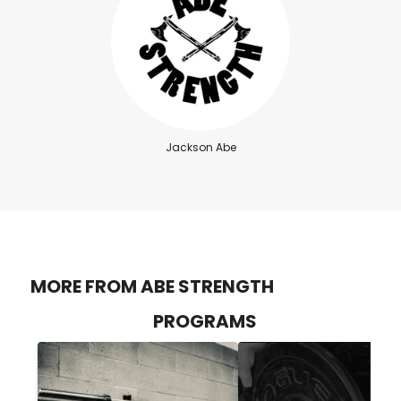
Jackson Abe
MORE FROM ABE STRENGTH
PROGRAMS