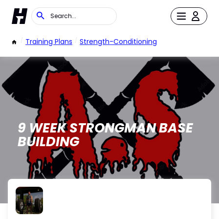
/
Training Plans
/
Strength-Conditioning
9 WEEK STRONGMAN BASE
BUILDING