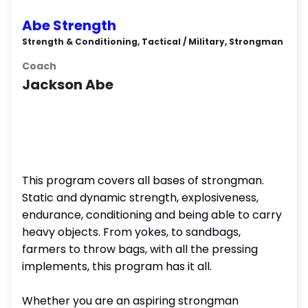
Abe Strength
Strength & Conditioning, Tactical / Military, Strongman
Coach
Jackson Abe
This program covers all bases of strongman.
Static and dynamic strength, explosiveness,
endurance, conditioning and being able to carry
heavy objects. From yokes, to sandbags,
farmers to throw bags, with all the pressing
implements, this program has it all.
Whether you are an aspiring strongman