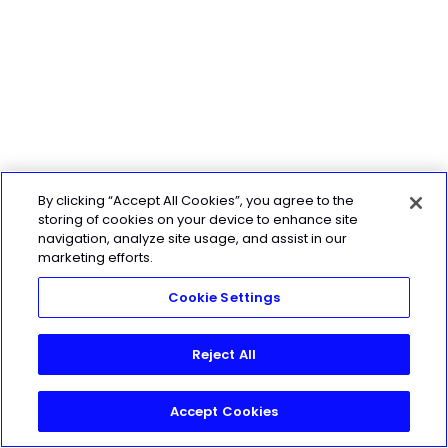
By clicking “Accept All Cookies”, you agree to the
storing of cookies on your device to enhance site
navigation, analyze site usage, and assist in our
marketing efforts.
Cookie Settings
Reject All
Accept Cookies