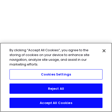
By clicking “Accept All Cookies”, you agree to the
storing of cookies on your device to enhance site
navigation, analyze site usage, and assist in our
marketing efforts.
Cookies Settings
Reject All
Accept All Cookies