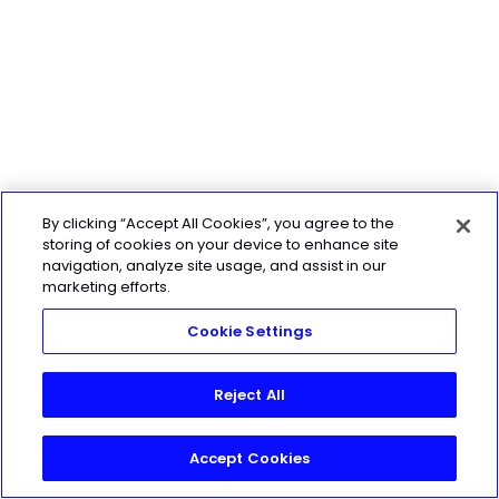
By clicking “Accept All Cookies”, you agree to the
storing of cookies on your device to enhance site
navigation, analyze site usage, and assist in our
marketing efforts.
Cookie Settings
Reject All
Accept Cookies