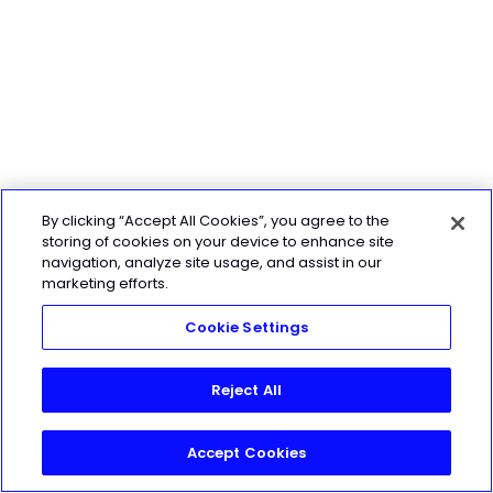
By clicking “Accept All Cookies”, you agree to the
storing of cookies on your device to enhance site
navigation, analyze site usage, and assist in our
marketing efforts.
Cookie Settings
Reject All
Accept Cookies