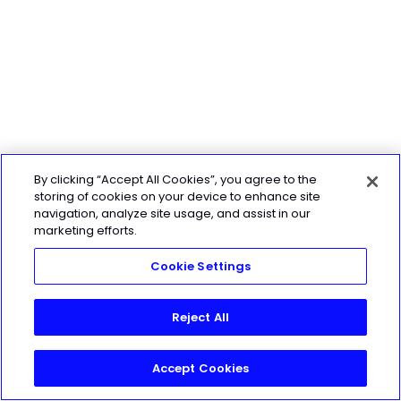
By clicking “Accept All Cookies”, you agree to the
storing of cookies on your device to enhance site
navigation, analyze site usage, and assist in our
marketing efforts.
Cookie Settings
Reject All
Accept Cookies