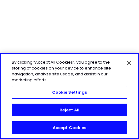
By clicking “Accept All Cookies”, you agree to the
storing of cookies on your device to enhance site
navigation, analyze site usage, and assist in our
marketing efforts.
Cookie Settings
Reject All
Accept Cookies