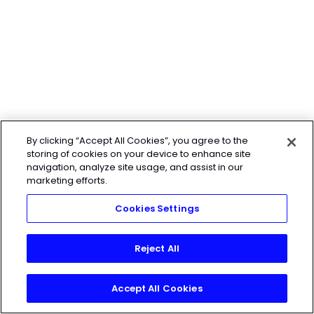
By clicking “Accept All Cookies”, you agree to the
storing of cookies on your device to enhance site
navigation, analyze site usage, and assist in our
marketing efforts.
Cookies Settings
Reject All
Accept All Cookies