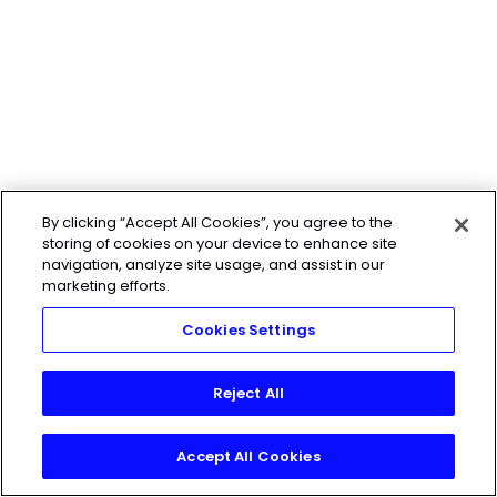
By clicking “Accept All Cookies”, you agree to the
storing of cookies on your device to enhance site
navigation, analyze site usage, and assist in our
marketing efforts.
Cookies Settings
Reject All
Accept All Cookies