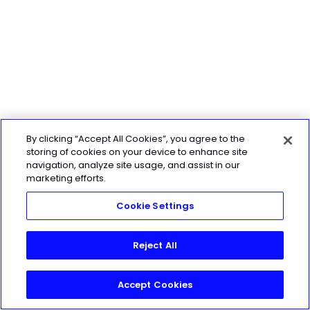
By clicking “Accept All Cookies”, you agree to the
storing of cookies on your device to enhance site
navigation, analyze site usage, and assist in our
marketing efforts.
Cookie Settings
Reject All
Accept Cookies