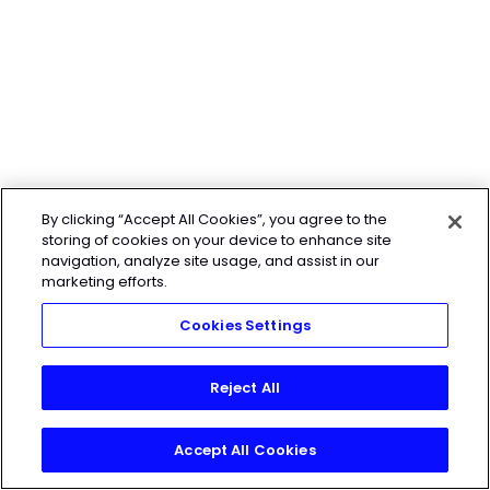
By clicking “Accept All Cookies”, you agree to the
storing of cookies on your device to enhance site
navigation, analyze site usage, and assist in our
marketing efforts.
Cookies Settings
Reject All
Accept All Cookies