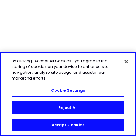
By clicking “Accept All Cookies”, you agree to the
storing of cookies on your device to enhance site
navigation, analyze site usage, and assist in our
marketing efforts.
Cookie Settings
Reject All
Accept Cookies