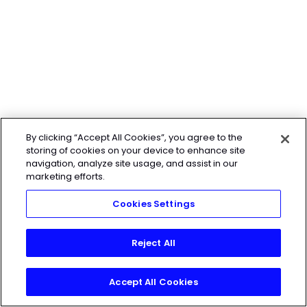
By clicking “Accept All Cookies”, you agree to the
storing of cookies on your device to enhance site
navigation, analyze site usage, and assist in our
marketing efforts.
Cookies Settings
Reject All
Accept All Cookies